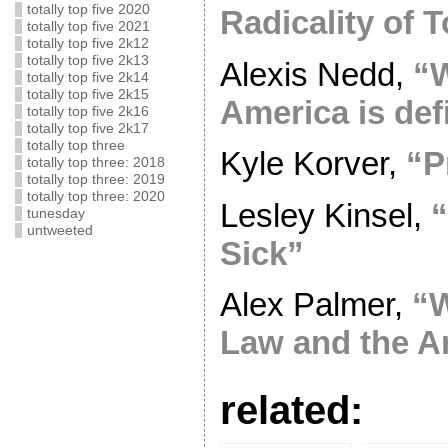
totally top five 2020
Radicality of 
totally top five 2021
totally top five 2k12
totally top five 2k13
Alexis Nedd,
“
totally top five 2k14
totally top five 2k15
America is defi
totally top five 2k16
totally top five 2k17
totally top three
Kyle Korver,
“P
totally top three: 2018
totally top three: 2019
totally top three: 2020
Lesley Kinsel,
“
tunesday
untweeted
Sick”
Alex Palmer,
“W
Law and the A
related: