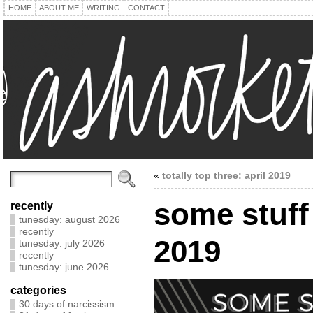
HOME
ABOUT ME
WRITING
CONTACT
«
totally top three: april 2019
some stuff 
recently
tunesday: august 2026
recently
2019
tunesday: july 2026
recently
tunesday: june 2026
categories
30 days of narcissism