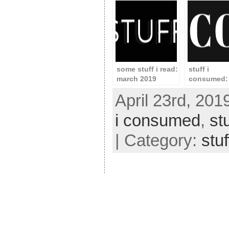
some stuff i read:
stuff i
march 2019
consumed: 
2020
April 23rd, 201
i consumed
,
st
| Category:
stu