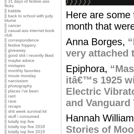
31 days of festive-ass
flicks
babble
Here are some t
back to school with judy
blume
month that were
cancer
casual-ass internet book
club
Anna Borges,
“
correspondence
festive frippery
very attached 
giveaway
good shit i recently liked
maybe advice
Epiphora,
“Mast
mixtapes
monthly favorites
movie monday
itâ€™s 1925 wi
narcissism
photography
Electric Vibrat
places i've been
rant
and Vanguard 
rave
recaps
shit week survival kit
Hannah Willia
stuff i consumed
totally top five
Stories of Mo
totally top five 2018
totally top five 2019