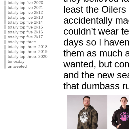
totally top five 2020
least the Oilers
totally top five 2021
totally top five 2k12
accidentally ma
totally top five 2k13
totally top five 2k14
totally top five 2k15
couldn’t wear 
totally top five 2k16
totally top five 2k17
days so I haven
totally top three
totally top three: 2018
them as much a
totally top three: 2019
totally top three: 2020
wanted, but co
tunesday
untweeted
and the new se
that dumbass ru