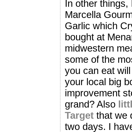
In other things
Marcella Gourm
Garlic which Cr
bought at Mena
midwestern mea
some of the mos
you can eat wil
your local big 
improvement sto
grand? Also
lit
Target
that we 
two days. I ha