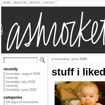
HOME
ABOUT ME
WRITING
CONTACT
«
tunesday: june 2024
stuff i like
recently
tunesday: august 2026
recently
tunesday: july 2026
recently
tunesday: june 2026
categories
30 days of narcissism