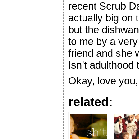
recent Scrub Da
actually big on 
but the dishw
to me by a very 
friend and she w
Isn’t adulthood t
Okay, love you,
related: