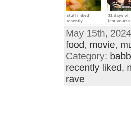
stuff i liked
31 days of
recently
festive-ass 
day 12: ba
May 15th, 2024
santa
food
,
movie
,
mu
Category:
babb
recently liked,
rave