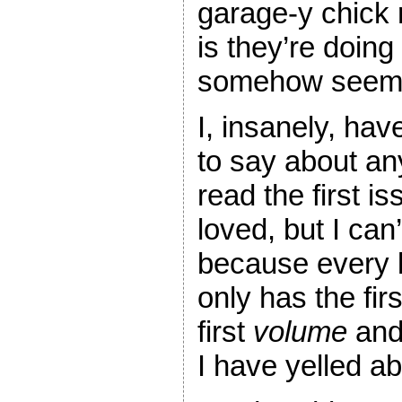
garage-y chick 
is they’re doing
somehow seems
I, insanely, hav
to say about an
read the first i
loved, but I ca
because every l
only has the fir
first
volume
and 
I have yelled ab