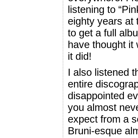
listening to “Pi
eighty years at t
to get a full al
have thought it w
it did!
I also listened 
entire discogra
disappointed eve
you almost nev
expect from a s
Bruni-esque alm