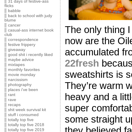
31 days of festive-ass
flicks
babble
back to school with judy
blume
cancer
The only thing I
casual-ass internet book
club
now are the Oil
correspondence
festive frippery
accumulated fro
giveaway
good shit i recently liked
maybe advice
22fresh
because
mixtapes
monthly favorites
sweatshirts is
movie monday
narcissism
They’re warm wi
photography
places i've been
heavy and a litt
rant
rave
super comfortab
recaps
shit week survival kit
stuff i consumed
some straight u
totally top five
totally top five 2018
they believed fa
totally top five 2019