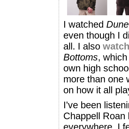
I watched
Dune
even though I di
all. I also
watch
Bottoms
, whic
own high schoo
more than one 
on how it all pl
I’ve been listeni
Chappell Roan l
everywhere. I fe