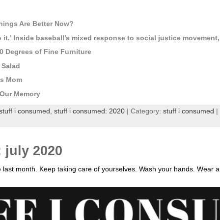
ings Are Better Now?
o it.’ Inside baseball’s mixed response to social justice movement
 Degrees of Fine Furniture
 Salad
His Mom
g Our Memory
stuff i consumed
,
stuff i consumed: 2020
| Category:
stuff i consumed
|
 july 2020
e last month. Keep taking care of yourselves. Wash your hands. Wear 