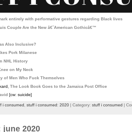
rk entirely with performative gestures regarding Black lives
ouis Couple Are the New â€˜American Gothicâ€™
as Also Inclusive?
akes Pork Milanese
n NHL History
 Knee on My Neck
ty of Men Who Fuck Themselves
nkard,
The Look Book Goes to the Jamaica Post Office
avid
[cw: suicide]
ff i consumed
,
stuff i consumed: 2020
| Category:
stuff i consumed
|
Co
: june 2020