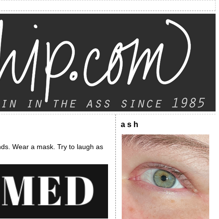
a s h
nds. Wear a mask. Try to laugh as