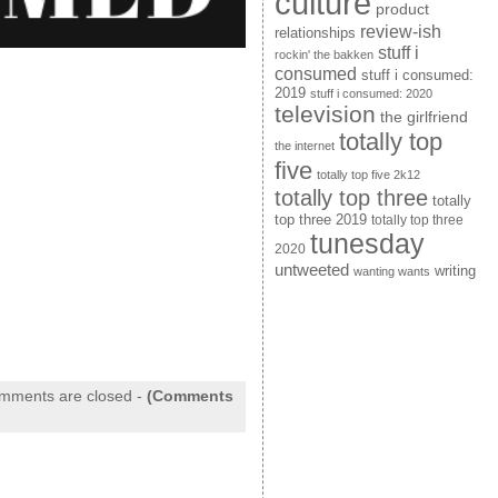
culture
product
review-ish
relationships
stuff i
rockin' the bakken
consumed
stuff i consumed:
2019
stuff i consumed: 2020
television
the girlfriend
totally top
the internet
five
totally top five 2k12
totally top three
totally
top three 2019
totally top three
tunesday
2020
untweeted
writing
wanting wants
mments are closed
-
(Comments