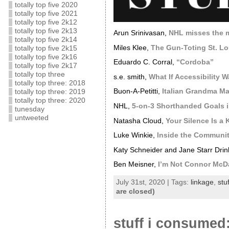
totally top five 2020
totally top five 2021
totally top five 2k12
totally top five 2k13
Arun Srinivasan,
NHL misses the ma
totally top five 2k14
Miles Klee,
The Gun-Toting St. L
totally top five 2k15
totally top five 2k16
Eduardo C. Corral,
“Cordoba”
totally top five 2k17
totally top three
s.e. smith,
What If Accessibility W
totally top three: 2018
Buon-A-Petitti,
Italian Grandma M
totally top three: 2019
totally top three: 2020
NHL,
5-on-3 Shorthanded Goals i
tunesday
untweeted
Natasha Cloud,
Your Silence Is a
Luke Winkie,
Inside the Communi
Katy Schneider and Jane Starr Dri
Ben Meisner,
I’m Not Connor McD
July 31st, 2020 | Tags:
linkage
,
stu
are closed)
stuff i consumed