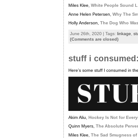
Miles Klee,
White People Sound L
Anne Helen Petersen,
Why The Sma
Holly Anderson,
The Dog Who Was 
June 26th, 2020 | Tags:
linkage
,
st
(Comments are closed)
stuff i consumed
Here’s some stuff I consumed in the
Akim Aliu,
Hockey Is Not for Ever
Quinn Myers,
The Absolute Perve
Miles Klee,
The Sad Smugness of t