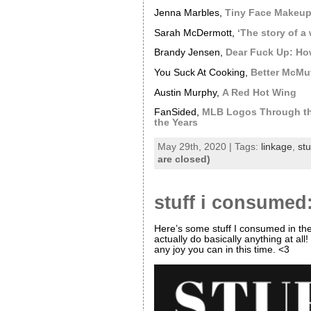
Jenna Marbles,
Tiny Face Makeu
Sarah McDermott,
‘The story of a 
Brandy Jensen,
Dear Fuck Up: How
You Suck At Cooking,
Better McMuf
Austin Murphy,
A Red Hot Wing
FanSided,
MLB Logos Through th
the Years
May 29th, 2020 | Tags:
linkage
,
st
are closed)
stuff i consumed:
Here’s some stuff I consumed in th
actually do basically anything at al
any joy you can in this time. <3