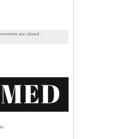
omments are closed
-
ds