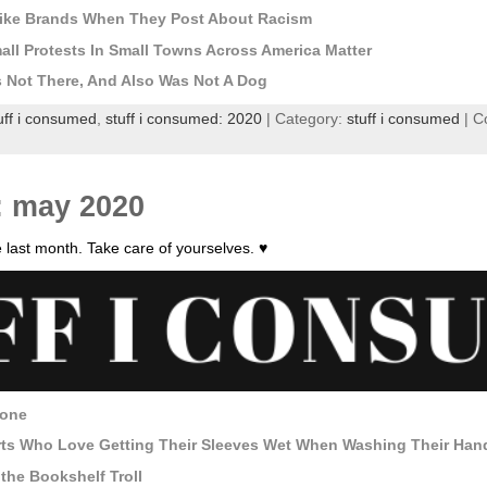
ike Brands When They Post About Racism
ll Protests In Small Towns Across America Matter
Not There, And Also Was Not A Dog
uff i consumed
,
stuff i consumed: 2020
| Category:
stuff i consumed
|
C
: may 2020
 last month. Take care of yourselves. ♥
yone
rts Who Love Getting Their Sleeves Wet When Washing Their Han
he Bookshelf Troll