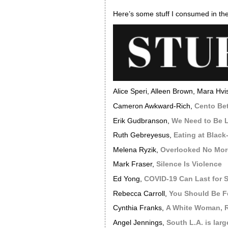
Here’s some stuff I consumed in the
Alice Speri, Alleen Brown, Mara Hvi
Cameron Awkward-Rich,
Cento Be
Erik Gudbranson,
We Need to Be L
Ruth Gebreyesus,
Eating at Black
Melena Ryzik,
Overlooked No More
Mark Fraser,
Silence Is Violence
Ed Yong,
COVID-19 Can Last for 
Rebecca Carroll,
You Should Be F
Cynthia Franks,
A White Woman, R
Angel Jennings,
South L.A. is lar