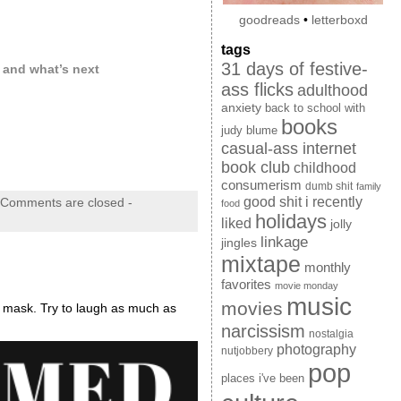
goodreads
•
letterboxd
tags
31 days of festive-
, and what’s next
ass flicks
adulthood
anxiety
back to school with
books
judy blume
casual-ass internet
book club
childhood
consumerism
dumb shit
family
good shit i recently
Comments are closed
-
food
holidays
liked
jolly
linkage
jingles
mixtape
monthly
favorites
movie monday
music
movies
a mask. Try to laugh as much as
narcissism
nostalgia
photography
nutjobbery
pop
places i've been