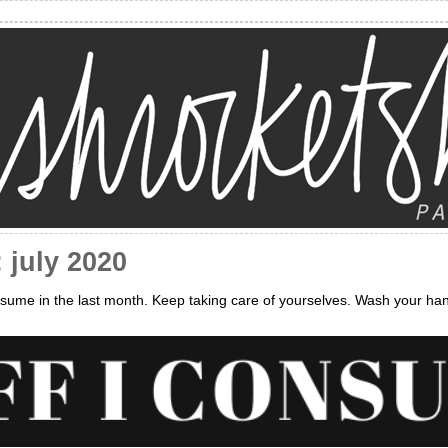
 july 2020
sume in the last month. Keep taking care of yourselves. Wash your ha