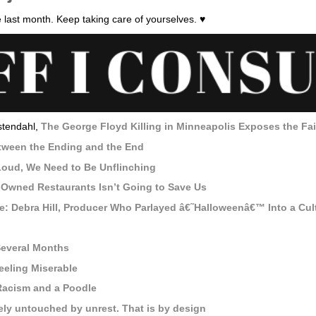
 last month. Keep taking care of yourselves. ♥
stendahl,
The George Floyd Killing in Minneapolis Exposes the Fai
tween the Ending and the End
oud, We Need to Be Unflinching
-Owned Restaurants Isn’t Going to Save Us
: Debra Hill, Producer Who Parlayed â€˜Halloweenâ€™ Into a Cult
Several Months
eeling Miserable
acism and a Poodle
gely untouched by unrest. That is by design