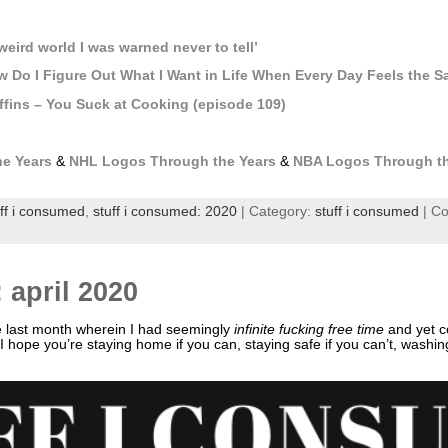
p
weird world I was warned never to tell’
 Do I Figure Out What I Want in Life When Every Day Feels the 
fins – You Suck at Cooking (episode 109)
e Years
&
NHL Logos Through the Years
&
NBA Logos Through th
uff i consumed
,
stuff i consumed: 2020
| Category:
stuff i consumed
|
Co
 april 2020
e last month wherein I had seemingly
infinite fucking free time
and yet c
l! I hope you’re staying home if you can, staying safe if you can’t, washi