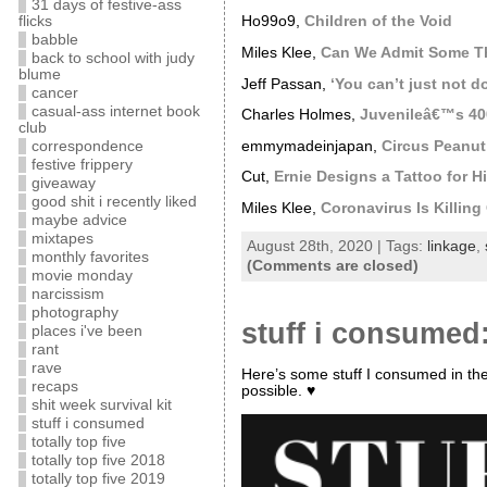
31 days of festive-ass
flicks
Ho99o9,
Children of the Void
babble
Miles Klee,
Can We Admit Some Th
back to school with judy
blume
Jeff Passan,
‘You can’t just not d
cancer
casual-ass internet book
Charles Holmes,
Juvenileâ€™s 400
club
emmymadeinjapan,
Circus Peanut
correspondence
festive frippery
Cut,
Ernie Designs a Tattoo for 
giveaway
good shit i recently liked
Miles Klee,
Coronavirus Is Killin
maybe advice
mixtapes
August 28th, 2020 | Tags:
linkage
,
monthly favorites
(Comments are closed)
movie monday
narcissism
photography
stuff i consumed:
places i've been
rant
rave
Here’s some stuff I consumed in th
recaps
possible. ♥
shit week survival kit
stuff i consumed
totally top five
totally top five 2018
totally top five 2019