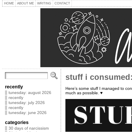
HOME
ABOUT ME
WRITING
CONTACT
stuff i consumed:
recently
Here’s some stuff I managed to con
tunesday: august 2026
much as possible. ♥
recently
tunesday: july 2026
recently
tunesday: june 2026
categories
30 days of narcissism