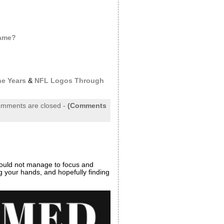
Same?
e Years
&
NFL Logos Through
mments are closed
-
(Comments
ould not manage to focus and
ng your hands, and hopefully finding