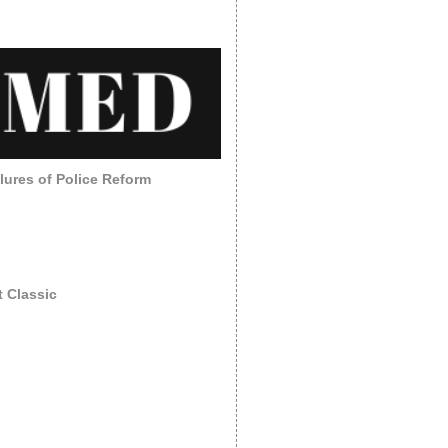
lures of Police Reform
 Classic