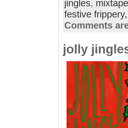
jingles
,
mixtap
festive frippery
Comments are
jolly jingl