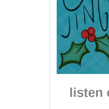
listen