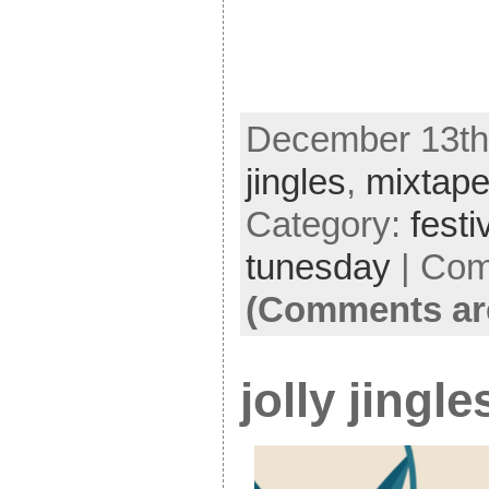
December 13th,
jingles
,
mixtap
Category:
festi
tunesday
|
Com
(Comments ar
jolly jingl