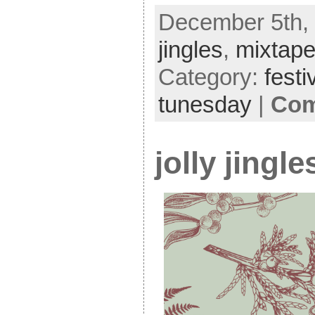
December 5th, 
jingles
,
mixtap
Category:
festi
tunesday
|
Com
jolly jingl