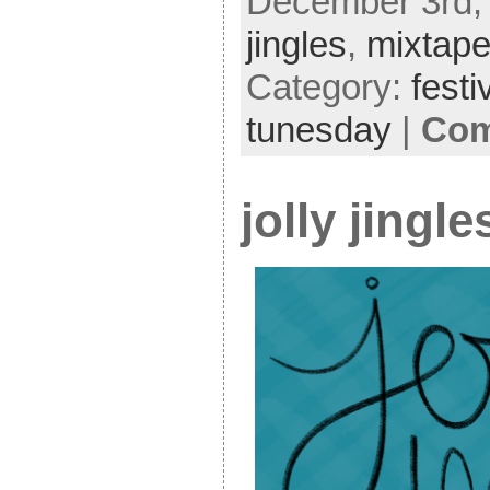
December 3rd, 
jingles
,
mixtap
Category:
festi
tunesday
|
Com
jolly jingl