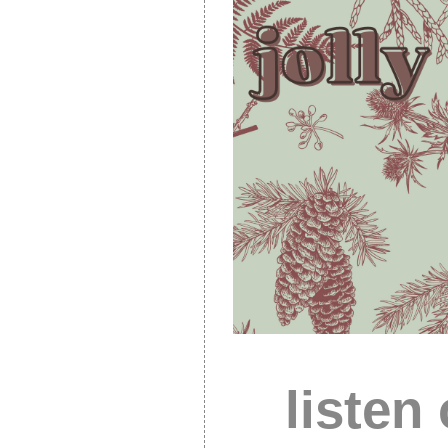
listen