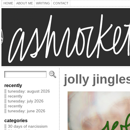
HOME
ABOUT ME
WRITING
CONTACT
jolly jingl
recently
tunesday: august 2026
recently
tunesday: july 2026
recently
tunesday: june 2026
categories
30 days of narcissism