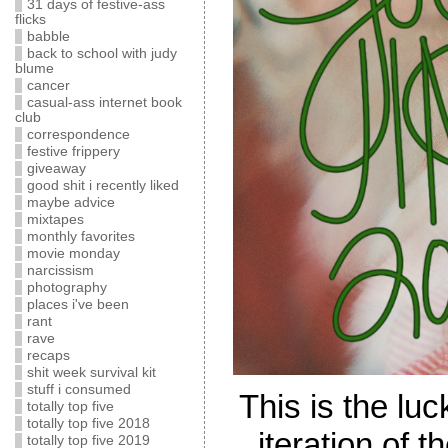
31 days of festive-ass
flicks
babble
back to school with judy
blume
cancer
casual-ass internet book
club
correspondence
festive frippery
giveaway
good shit i recently liked
maybe advice
mixtapes
monthly favorites
movie monday
narcissism
photography
places i've been
rant
rave
recaps
shit week survival kit
stuff i consumed
This is the lu
totally top five
totally top five 2018
iteration of 
totally top five 2019