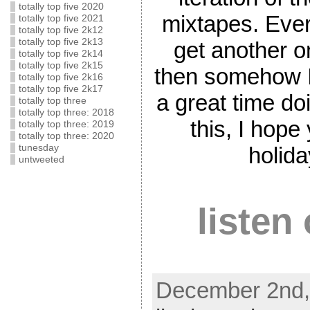
totally top five 2020
mixtapes. Every
totally top five 2021
totally top five 2k12
totally top five 2k13
get another o
totally top five 2k14
totally top five 2k15
then somehow I
totally top five 2k16
totally top five 2k17
a great time doi
totally top three
totally top three: 2018
this, I hop
totally top three: 2019
totally top three: 2020
tunesday
holid
untweeted
listen
December 2nd,