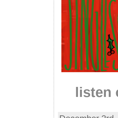
listen