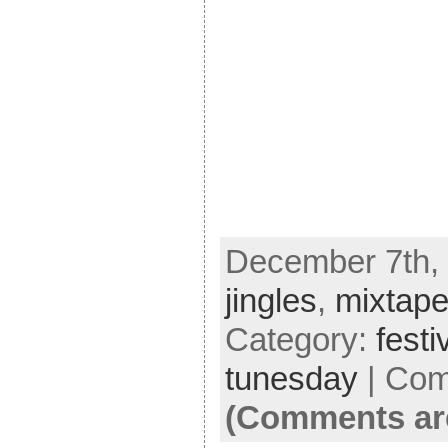
December 7th, 
jingles
,
mixtap
Category:
festi
tunesday
|
Com
(Comments ar