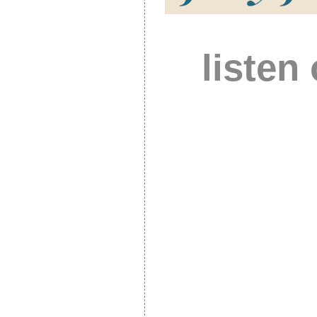
listen