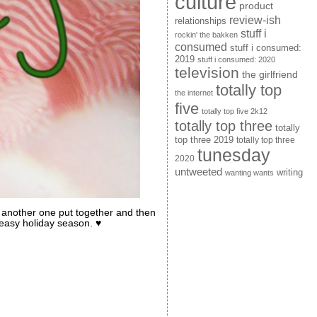
culture
product
review-ish
relationships
stuff i
rockin' the bakken
consumed
stuff i consumed:
2019
stuff i consumed: 2020
television
the girlfriend
totally top
the internet
five
totally top five 2k12
totally top three
totally
top three 2019
totally top three
tunesday
2020
untweeted
writing
wanting wants
et another one put together and then
 easy holiday season. ♥