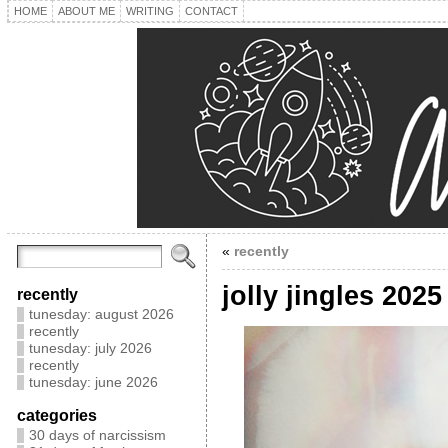
HOME
ABOUT ME
WRITING
CONTACT
«
recently
jolly jingles 2025
recently
tunesday: august 2026
recently
tunesday: july 2026
recently
tunesday: june 2026
categories
30 days of narcissism