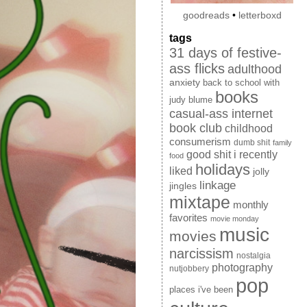
goodreads
•
letterboxd
tags
31 days of festive-
ass flicks
adulthood
anxiety
back to school with
books
judy blume
casual-ass internet
book club
childhood
consumerism
dumb shit
family
good shit i recently
food
holidays
liked
jolly
linkage
jingles
mixtape
monthly
favorites
movie monday
music
movies
narcissism
nostalgia
photography
nutjobbery
pop
places i've been