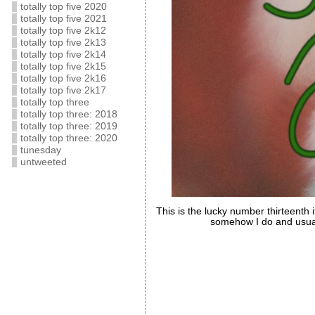
totally top five 2020
totally top five 2021
totally top five 2k12
totally top five 2k13
totally top five 2k14
totally top five 2k15
totally top five 2k16
totally top five 2k17
totally top three
totally top three: 2018
totally top three: 2019
totally top three: 2020
tunesday
untweeted
This is the lucky number thirteenth 
somehow I do and usuall