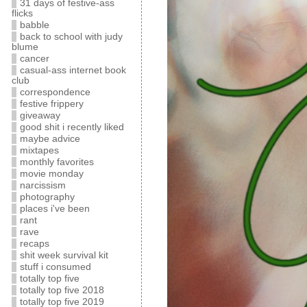
31 days of festive-ass
flicks
babble
back to school with judy
blume
cancer
casual-ass internet book
club
correspondence
festive frippery
giveaway
good shit i recently liked
maybe advice
mixtapes
monthly favorites
movie monday
narcissism
photography
places i've been
rant
rave
recaps
shit week survival kit
stuff i consumed
totally top five
totally top five 2018
totally top five 2019