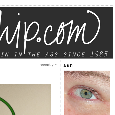
recently
»
a s h