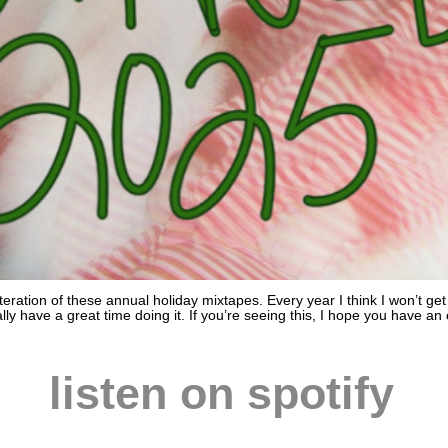
iteration of these annual holiday mixtapes. Every year I think I won’t g
y have a great time doing it. If you’re seeing this, I hope you have an
listen on spotify