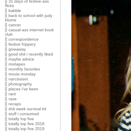
31 days of festive-ass
flicks
babble
back to school with judy
blume
cancer
casual-ass internet book
club
correspondence
festive frippery
giveaway
good shit i recently liked
maybe advice
mixtapes
monthly favorites
movie monday
narcissism
photography
places i've been
rant
rave
recaps
shit week survival kit
stuff i consumed
totally top five
totally top five 2018
totally top five 2019