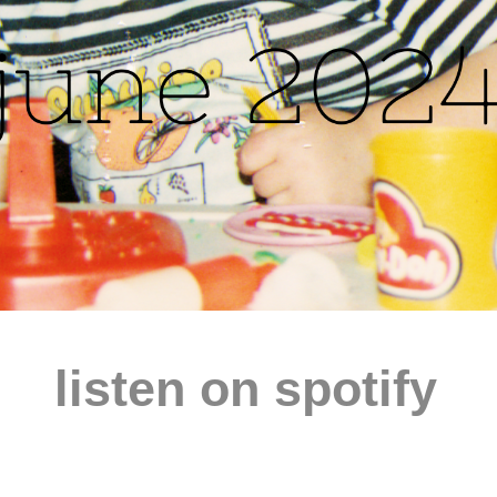
listen on spotify