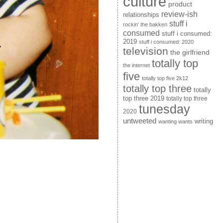
culture
product
review-ish
relationships
stuff i
rockin' the bakken
consumed
stuff i consumed:
2019
stuff i consumed: 2020
television
the girlfriend
totally top
the internet
five
totally top five 2k12
totally top three
totally
top three 2019
totally top three
tunesday
2020
untweeted
writing
wanting wants