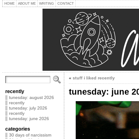
HOME
ABOUT ME
WRITING
CONTACT
«
stuff i liked recently
tunesday: june 2
recently
tunesday: august 2026
recently
tunesday: july 2026
recently
tunesday: june 2026
categories
30 days of narcissism