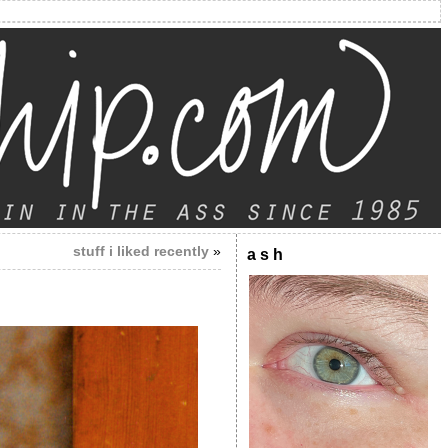
stuff i liked recently
»
a s h