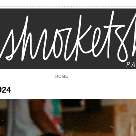
HOME
024