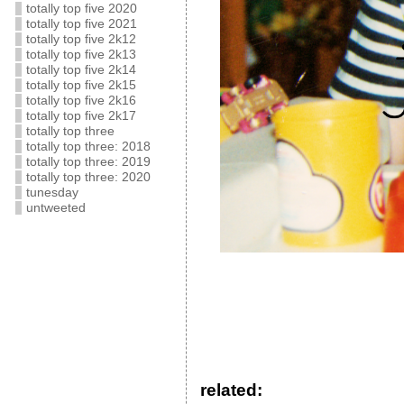
totally top five 2020
totally top five 2021
totally top five 2k12
totally top five 2k13
totally top five 2k14
totally top five 2k15
totally top five 2k16
totally top five 2k17
totally top three
totally top three: 2018
totally top three: 2019
totally top three: 2020
tunesday
untweeted
related: