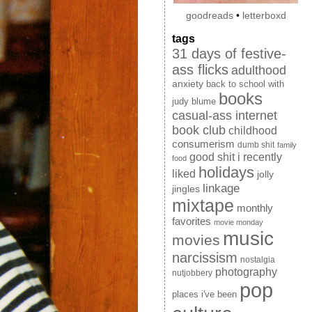
goodreads
•
letterboxd
tags
31 days of festive-
ass flicks
adulthood
anxiety
back to school with
books
judy blume
casual-ass internet
book club
childhood
consumerism
dumb shit
family
good shit i recently
food
holidays
liked
jolly
linkage
jingles
mixtape
monthly
favorites
movie monday
music
movies
narcissism
nostalgia
photography
nutjobbery
pop
places i've been