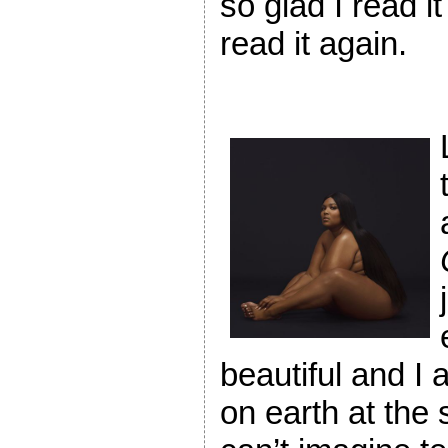
so glad I read i
read it again.
beautiful and I 
on earth at the 