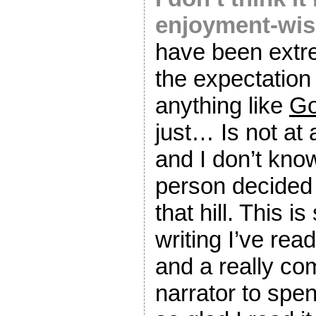
enjoyment-wis
have been extr
the expectation 
anything like
Go
just… Is not at 
and I don’t kno
person decided 
that hill. This i
writing I’ve read
and a really com
narrator to spe