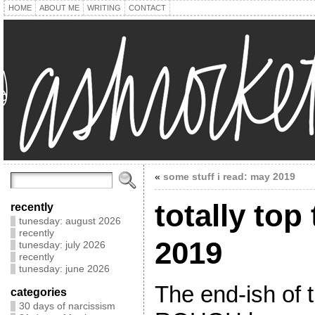
HOME
ABOUT ME
WRITING
CONTACT
«
some stuff i read: may 2019
totally top 
recently
tunesday: august 2026
recently
2019
tunesday: july 2026
recently
tunesday: june 2026
The end-ish of 
categories
30 days of narcissism