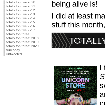
being alive is!
totally top five 2020
totally top five 2021
totally top five 2k12
I did at least m
totally top five 2k13
totally top five 2k14
totally top five 2k15
stuff this month,
totally top five 2k16
totally top five 2k17
totally top three
totally top three: 2018
totally top three: 2019
totally top three: 2020
tunesday
untweeted
I
S
s
a
c