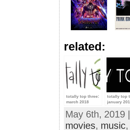
related:
totally top three:
totally top 
march 2018
january 20
May 6th, 2019 
movies
,
music