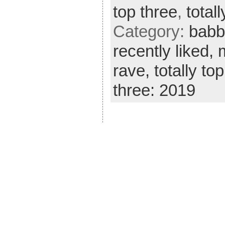
top three
,
total
Category:
babb
recently liked,
rave,
totally to
three: 2019