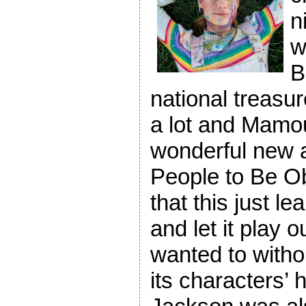
n
w
B
national treasu
a lot and Mamou
wonderful new ad
People to Be Ob
that this just le
and let it play o
wanted to withou
its characters’