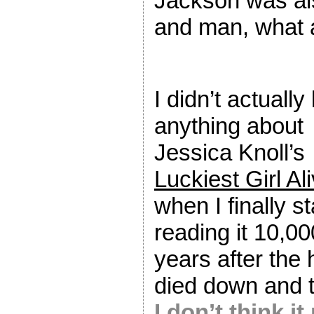
Jackson was al
and man, what 
I didn’t actuall
anything about
Jessica Knoll’s
Luckiest Girl Al
when I finally s
reading it 10,00
years after the
died down and 
I don’t think 