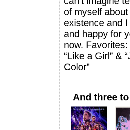
can’t imagine te
of myself about 
existence and I
and happy for y
now. Favorites:
“Like a Girl” & 
Color”
And three to