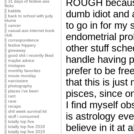
ROUGH because 
31 days of festive-ass
flicks
dumb idiot and 
babble
back to school with judy
blume
to go in for my
cancer
casual-ass internet book
endometrial pro
club
correspondence
other stuff sche
festive frippery
giveaway
good shit i recently liked
handle having p
maybe advice
mixtapes
prefer to be fre
monthly favorites
movie monday
that this is jus
narcissism
photography
pisces, since on
places i've been
rant
rave
I find myself o
recaps
shit week survival kit
is astrology eve
stuff i consumed
totally top five
believe in it at
totally top five 2018
totally top five 2019