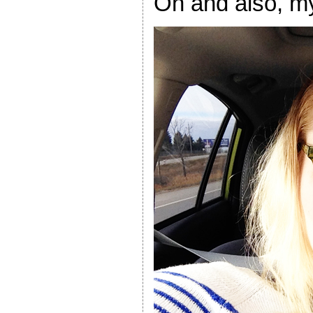
Oh and also, m