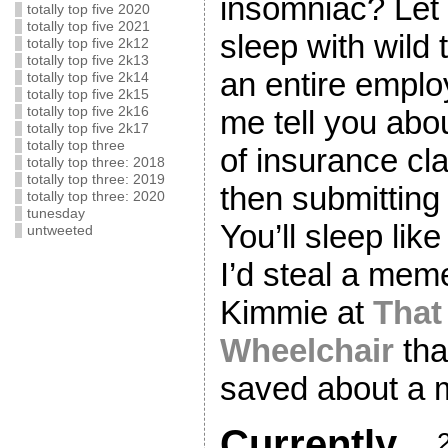
insomniac? Let 
totally top five 2020
totally top five 2021
sleep with wild 
totally top five 2k12
totally top five 2k13
an entire emplo
totally top five 2k14
totally top five 2k15
totally top five 2k16
me tell you abo
totally top five 2k17
totally top three
of insurance cl
totally top three: 2018
totally top three: 2019
then submittin
totally top three: 2020
tunesday
You’ll sleep lik
untweeted
I’d steal a me
Kimmie at
That 
Wheelchair
tha
saved about a m
Currently…