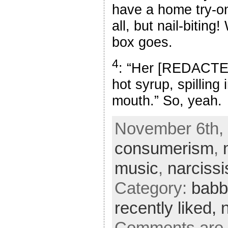
have a home try-on
all, but nail-biting
box goes.
4
: “Her [REDACTE
hot syrup, spillin
mouth.” So, yeah.
November 6th, 
consumerism
,
music
,
narciss
Category:
babb
recently liked,
Comments are 