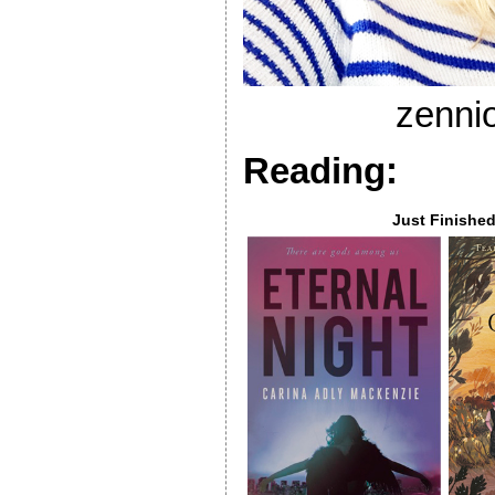
zenni
Reading:
Just Finishe