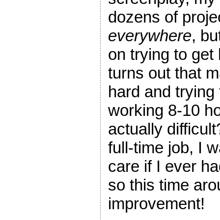
dozens of projec
everywhere
, bu
on trying to get 
turns out that m
hard and trying 
working 8-10 hou
actually difficul
full-time job, I
care if I ever h
so this time arou
improvement!