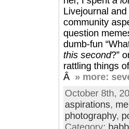
her, I spent
a lo
Livejournal and
community aspe
question memes
dumb-fun “What
this second
?” o
rattling things 
Â
» more: sev
October 8th, 2
aspirations
,
me
photography
,
p
Category:
babb