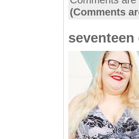
(Comments ar
seventeen