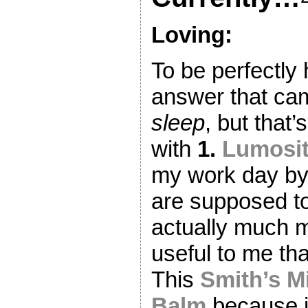
Loving:
To be perfectly 
answer that ca
sleep
, but that’
with
1.
Lumosi
my work day by
are supposed t
actually much 
useful to me th
This
Smith’s M
Balm
because it