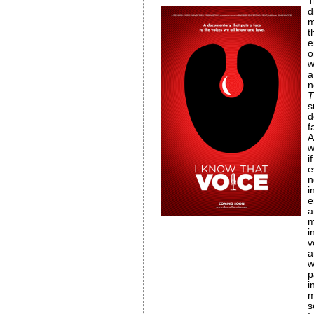
T
d
m
e
o
w
a
n
T
s
d
f
A
w
i
e
n
i
e
a
m
i
v
a
w
p
i