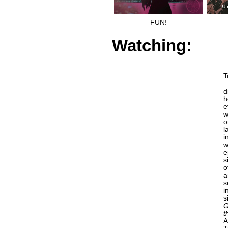
FUN!
Watching:
T
—
h
w
l
i
e
s
o
a
s
i
s
G
t
A