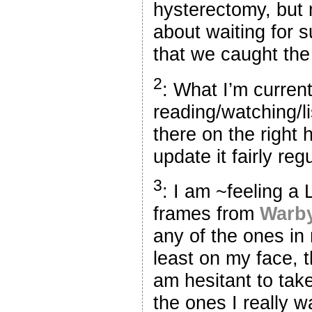
hysterectomy, but m
about waiting for 
that we caught the 
2
: What I’m current
reading/watching/li
there on the right h
update it fairly reg
3
: I am ~feeling 
frames from
Warby
any of the ones in 
least on my face, t
am hesitant to tak
the ones I really w