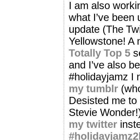
I am also worki
what I’ve been 
update (The Twi
Yellowstone! A 
Totally Top 5
se
and I’ve also b
#holidayjamz I 
my tumblr
(who
Desisted me to
Stevie Wonder!)
my twitter
inst
#holidayjamz2