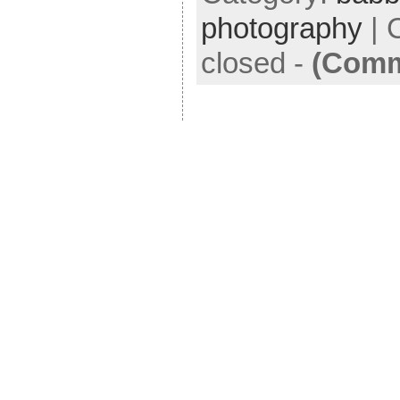
photography
|
closed
-
(Comm