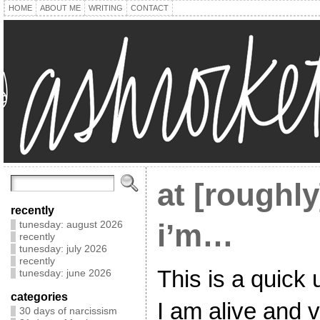
HOME
ABOUT ME
WRITING
CONTACT
at [roughl
recently
i’m…
tunesday: august 2026
recently
tunesday: july 2026
recently
This is a quick 
tunesday: june 2026
categories
I am alive and v
30 days of narcissism