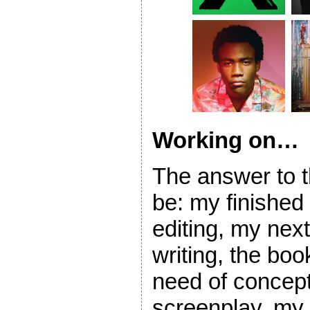
Working on…
The answer to t
be: my finished
editing, my nex
writing, the book
need of concept
screenplay, my 