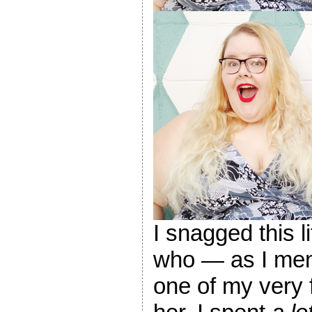
I snagged this 
who — as I ment
one of my very 