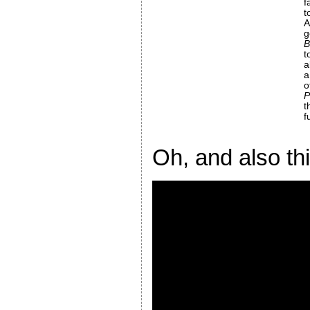
f
t
g
t
a
a
P
t
f
Oh, and also th