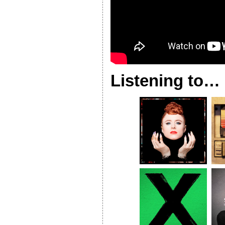
Listening to…