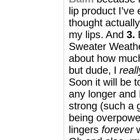
lip product I’ve 
thought actuall
my lips. And
3.
Sweater Weather
about how much 
but dude, I
reall
Soon it will be 
any longer and I 
strong (such a 
being overpowe
lingers
forever
w