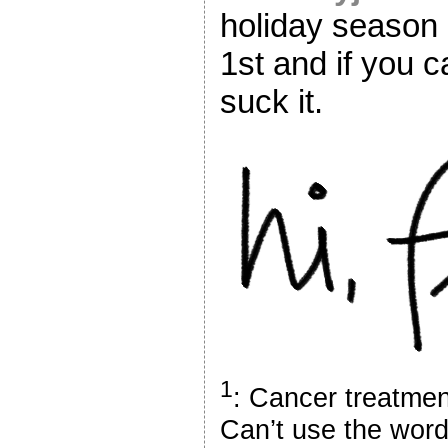
holiday season
1st and if you c
suck it.
1
: Cancer treatment
Can’t use the word