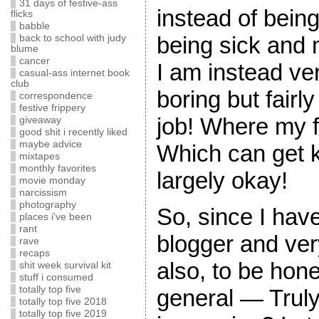
31 days of festive-ass
instead of being
flicks
babble
being sick and m
back to school with judy
blume
cancer
I am instead ve
casual-ass internet book
club
boring but fairly
correspondence
festive frippery
job! Where my 
giveaway
good shit i recently liked
maybe advice
Which can get ki
mixtapes
monthly favorites
largely okay!
movie monday
narcissism
photography
So, since I hav
places i've been
rant
blogger and ve
rave
recaps
also, to be hone
shit week survival kit
stuff i consumed
totally top five
general — Truly
totally top five 2018
totally top five 2019