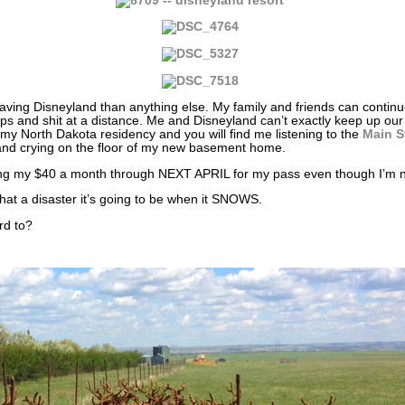
leaving Disneyland than anything else. My family and friends can conti
ships and shit at a distance. Me and Disneyland can’t exactly keep up ou
y North Dakota residency and you will find me listening to the
Main S
nd crying on the floor of my new basement home.
ing my $40 a month through NEXT APRIL for my pass even though I’m not
at a disaster it’s going to be when it SNOWS.
rd to?