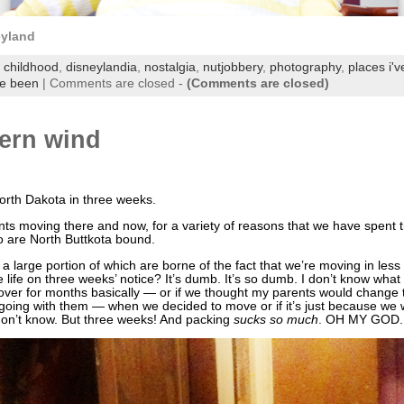
eyland
,
childhood
,
disneylandia
,
nostalgia
,
nutjobbery
,
photography
,
places i'
ve been
|
Comments are closed
-
(Comments are closed)
tern wind
North Dakota in three weeks.
s moving there and now, for a variety of reasons that we have spent 
oo are North Buttkota bound.
a large portion of which are borne of the fact that we’re moving in less
e life on three weeks’ notice? It’s dumb. It’s so dumb. I don’t know wh
over for months basically — or if we thought my parents would change
 going with them — when we decided to move or if it’s just because we 
 don’t know. But three weeks! And packing
sucks so much
. OH MY GOD. 