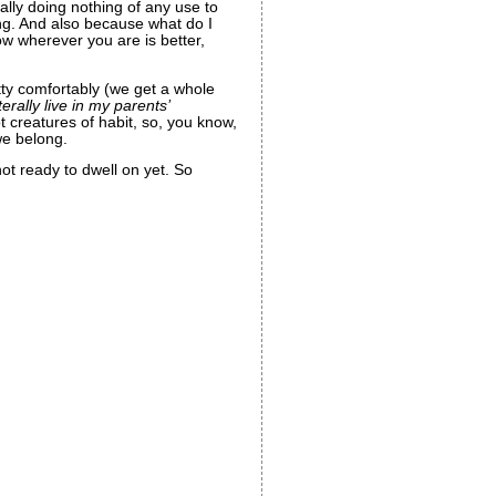
ally doing nothing of any use to
ng. And also because what do I
w wherever you are is better,
ty comfortably (we get a whole
iterally live in my parents’
t creatures of habit, so, you know,
we belong.
not ready to dwell on yet. So