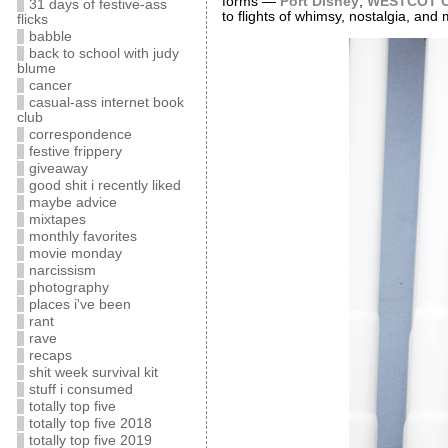
forms —
Port Disney
,
WESTCOT C
31 days of festive-ass
to flights of whimsy, nostalgia, and 
flicks
babble
back to school with judy
blume
cancer
casual-ass internet book
club
correspondence
festive frippery
giveaway
good shit i recently liked
maybe advice
mixtapes
monthly favorites
movie monday
narcissism
photography
places i've been
rant
rave
recaps
shit week survival kit
stuff i consumed
totally top five
totally top five 2018
totally top five 2019