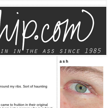
a s h
 around my ribs. Sort of haunting
ame to fruition in their original