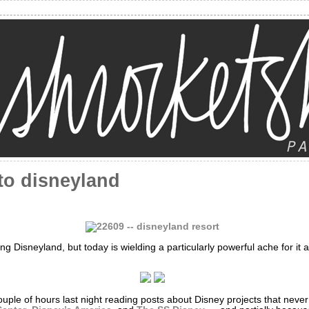
to disneyland
ing Disneyland, but today is wielding a particularly powerful ache for it
ouple of hours last night reading posts about Disney projects that never c