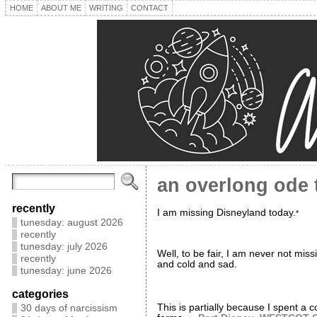
HOME
ABOUT ME
WRITING
CONTACT
an overlong ode 
recently
I am missing Disneyland today.
*
tunesday: august 2026
recently
tunesday: july 2026
Well, to be fair, I am never not miss
recently
and cold and sad.
tunesday: june 2026
categories
This is partially because I spent a c
30 days of narcissism