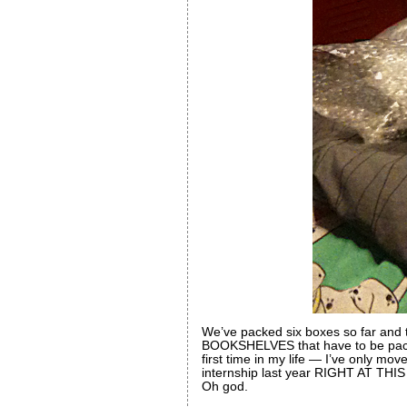
We’ve packed six boxes so far and 
BOOKSHELVES that have to be 
first time in my life — I’ve only mo
internship last year RIGHT AT T
Oh god.