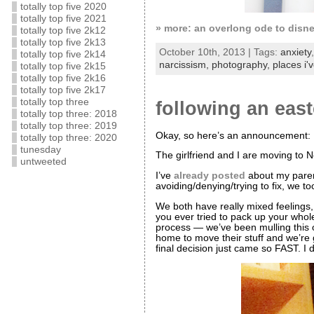
totally top five 2020
totally top five 2021
» more: an overlong ode to disn
totally top five 2k12
totally top five 2k13
October 10th, 2013 | Tags:
anxiety
totally top five 2k14
narcissism,
photography,
places i'
totally top five 2k15
totally top five 2k16
totally top five 2k17
totally top three
following an eas
totally top three: 2018
totally top three: 2019
Okay, so here’s an announcement:
totally top three: 2020
tunesday
The girlfriend and I are moving to 
untweeted
I’ve
already posted
about my parent
avoiding/denying/trying to fix, we t
We both have really mixed feelings, 
you ever tried to pack up your whol
process — we’ve been mulling this 
home to move their stuff and we’re
final decision just came so FAST. I