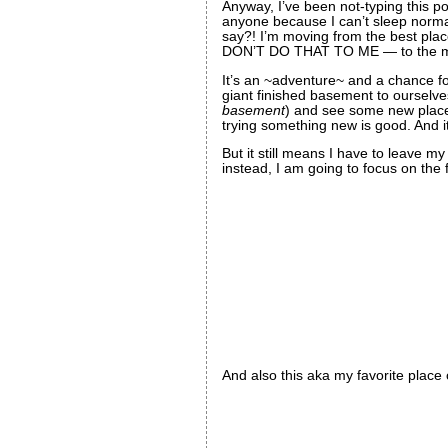
Anyway, I’ve been not-typing this po
anyone because I can’t sleep norma
say?! I’m moving from the best plac
DON’T DO THAT TO ME — to the midd
It’s an ~adventure~ and a chance f
giant finished basement to ourselve
basement
) and see some new places 
trying something new is good. And 
But it still means I have to leave my
instead, I am going to focus on the fa
And also this aka my favorite place o