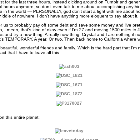
st for the last three hours, instead dicking around on Tumblr and gener
l hours anymore, so don’t even talk to me about accomplishing anythi
e in the world — PERSONALLY, god don’t start a fight with me about ho
le of nowhere! I don’t have anything more eloquent to say about it.
or us to probably pay off some debt and save some money and live pret
s, I mean, that’s kind of okay even if I’m 27 and moving 1500 miles to
l
and try a new thing. A really new thing! Crystal and I are nothing if no
it’s TEMPORARY. A year. Or two. Then back home to California where 
 beautiful, wonderful friends and family. Which is the hard part that I’m 
ct that I have to leave all this:
n this entire planet: