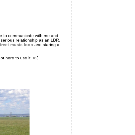
nue to communicate with me and
r serious relationship as an LDR.
treet music loop
and staring at
 here to use it. >:(