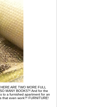
t. THERE ARE TWO MORE FULL
O MANY BOOKS?! And for the
as to a furnished apartment for an
s that even work?! FURNITURE!