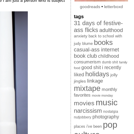
 I am just a person who is subject
goodreads
•
letterboxd
tags
31 days of festive-
ass flicks
adulthood
anxiety
back to school with
books
judy blume
casual-ass internet
book club
childhood
consumerism
dumb shit
family
good shit i recently
food
holidays
liked
jolly
linkage
jingles
mixtape
monthly
favorites
movie monday
music
movies
narcissism
nostalgia
photography
nutjobbery
pop
places i've been