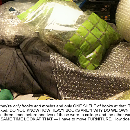
they’re
only books and movies
and only ONE SHELF of books at tha
packed. DO YOU KNOW HOW HEAVY BOOKS ARE?! WHY DO WE OWN S
ved three times before and two of those were to college and the other w
HIS SAME TIME LOOK AT THAT — I have to move FURNITURE. How doe