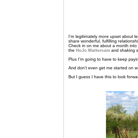
I’m legitimately more upset about 
share wonderful, fulfilling relation
Check in on me about a month into m
the
HoJo Mattercam
and shaking a
Plus I’m going to have to keep pay
And don’t even get me started on wh
But I guess I have this to look forwa