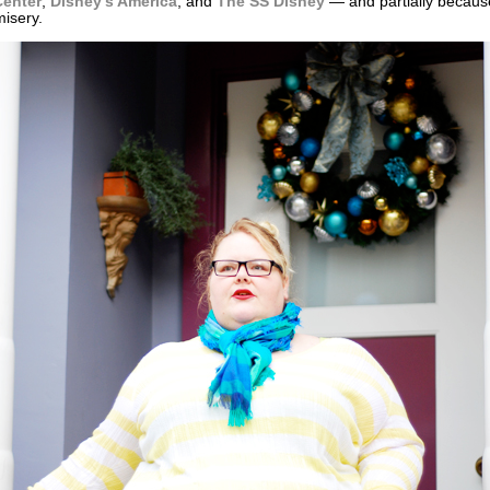
enter
,
Disney’s America
, and
The SS Disney
— and partially because
misery.