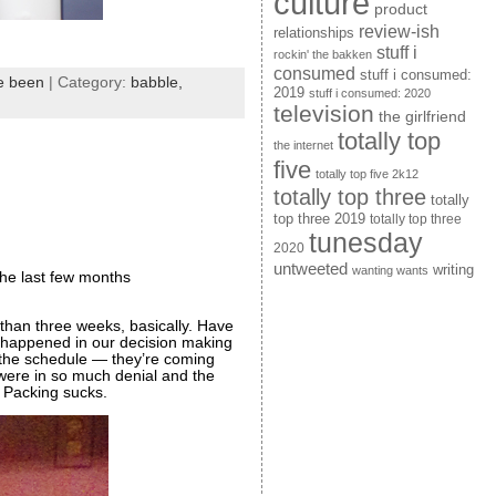
culture
product
review-ish
relationships
stuff i
rockin' the bakken
consumed
stuff i consumed:
ve been
| Category:
babble,
2019
stuff i consumed: 2020
television
the girlfriend
totally top
the internet
five
totally top five 2k12
totally top three
totally
top three 2019
totally top three
tunesday
2020
untweeted
writing
wanting wants
the last few months
 than three weeks, basically. Have
at happened in our decision making
 the schedule — they’re coming
were in so much denial and the
Packing sucks.