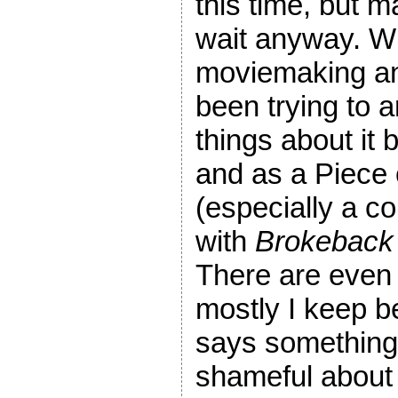
this time, but m
wait anyway. Wh
moviemaking and
been trying to ar
things about it 
and as a Piece
(especially a c
with
Brokeback
There are even s
mostly I keep b
says something 
shameful about p