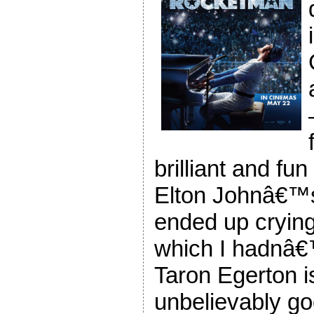
brilliant and fun
Elton Johnâ€™
ended up crying 
which I hadnâ€
Taron Egerton i
unbelievably g