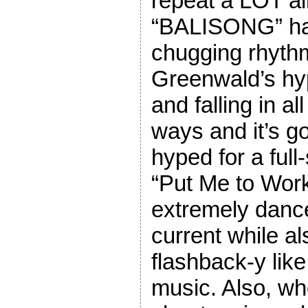
repeat a LOT al
“BALISONG” has
chugging rhyth
Greenwald’s hyp
and falling in al
ways and it’s g
hyped for a ful
“Put Me to Work
extremely dance
current while als
flashback-y like
music. Also, wh