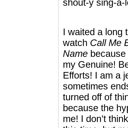
shout-y sing-a-
I waited a long 
watch
Call Me 
Name
because 
my Genuine! Be
Efforts! I am a 
sometimes end
turned off of thi
because the h
me! I don’t thin