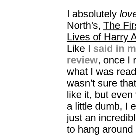
I absolutely
lov
North’s,
The Fir
Lives of Harry 
Like I
said in 
review
, once I 
what I was readi
wasn’t sure that
like it, but eve
a little dumb, I 
just an incredib
to hang around 