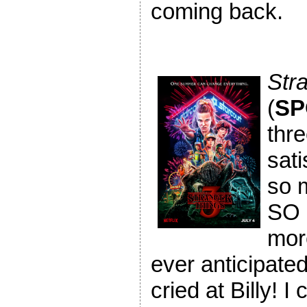
coming back.
Str
(
SP
thr
sati
so m
SO 
mor
ever anticipated!
cried at Billy! I