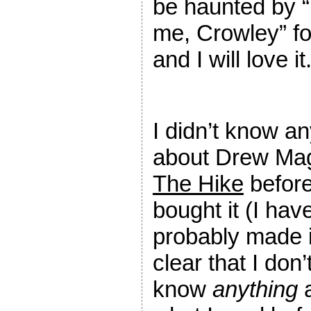
be haunted by “Y
me, Crowley” for
and I will love it
I didn’t know an
about Drew Mag
The Hike
before
bought it (I hav
probably made i
clear that I don’
know
anything
a