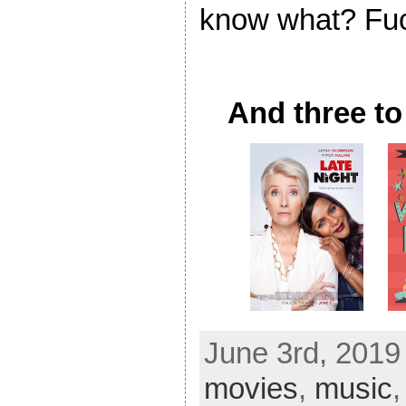
know what? Fuc
And three to
June 3rd, 2019
movies
,
music