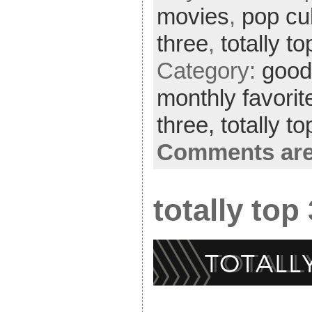
movies
,
pop cu
three
,
totally t
Category:
good 
monthly favorit
three,
totally t
Comments are
totally top