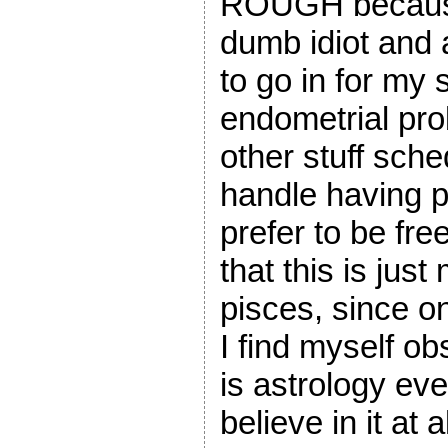
ROUGH because 
dumb idiot and 
to go in for my
endometrial pro
other stuff sche
handle having p
prefer to be fre
that this is jus
pisces, since on
I find myself o
is astrology eve
believe in it at