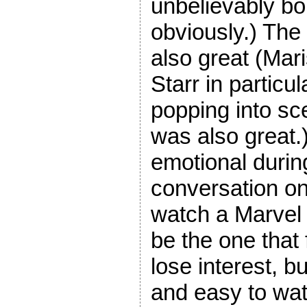
unbelievably bo
obviously.) The
also great (Mar
Starr in partic
popping into sc
was also great.)
emotional durin
conversation on 
watch a Marvel m
be the one that
lose interest, b
and easy to wat