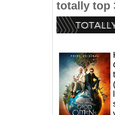
totally top