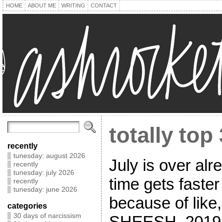
HOME
ABOUT ME
WRITING
CONTACT
totally top 
recently
tunesday: august 2026
July is over alr
recently
tunesday: july 2026
time gets faster
recently
tunesday: june 2026
because of like, 
categories
30 days of narcissism
SHEESH, 2019 is