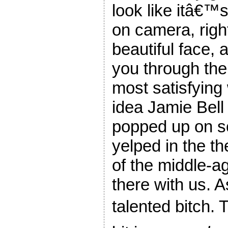
look like itâ€™s
on camera, right
beautiful face, 
you through the
most satisfying 
idea Jamie Bell
popped up on sc
yelped in the the
of the middle-a
there with us. A
talented bitch.