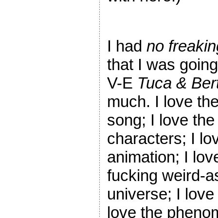
I had
no freakin
that I was going
V-E
Tuca & Bert
much. I love th
song; I love the
characters; I lo
animation; I lov
fucking weird-a
universe; I love
love the phenome