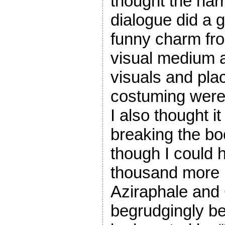
thought the nar
dialogue did a g
funny charm fro
visual medium a
visuals and pl
costuming were 
I also thought it
breaking the bo
though I could
thousand more 
Aziraphale and
begrudgingly bec