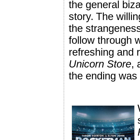
the general biza
story. The willi
the strangeness
follow through w
refreshing and 
Unicorn Store
, 
the ending was s