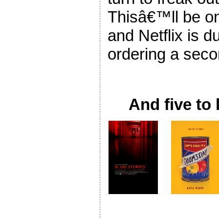
Thisâ€™ll be one
and Netflix is d
ordering a sec
And five to