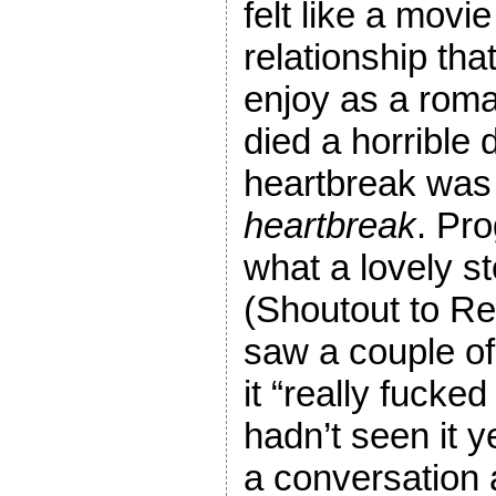
felt like a movi
relationship that
enjoy as a rom
died a horrible 
heartbreak was 
heartbreak
. Pro
what a lovely st
(Shoutout to Reid
saw a couple o
it “really fucke
hadn’t seen it y
a conversation a