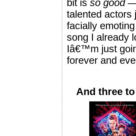
bit is
so good
— 
talented actors 
facially emoting
song I already
Iâ€™m just going
forever and eve
And three to