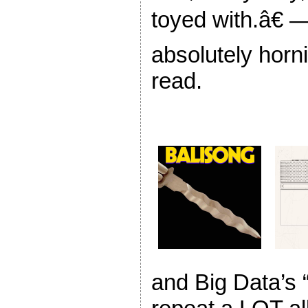
toyed with.â€ 
absolutely horni
read.
and Big Data’s 