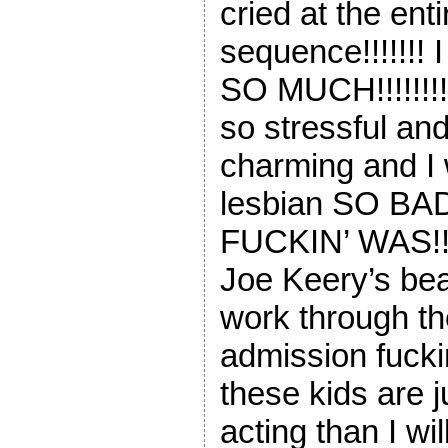
cried at the ent
sequence!!!!!!! 
SO MUCH!!!!!!!!
so stressful an
charming and I 
lesbian SO BA
FUCKIN’ WAS!!!!
Joe Keery’s beau
work through th
admission fuckin’
these kids are j
acting than I wil