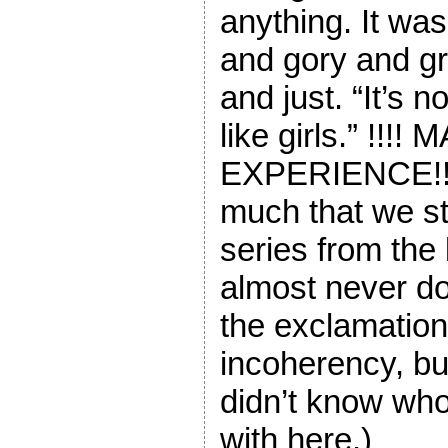
anything. It was
and gory and gr
and just. “It’s n
like girls.” !!!!
EXPERIENCE!! 
much that we st
series from the
almost never do 
the exclamatio
incoherency, but
didn’t know wh
with here.)