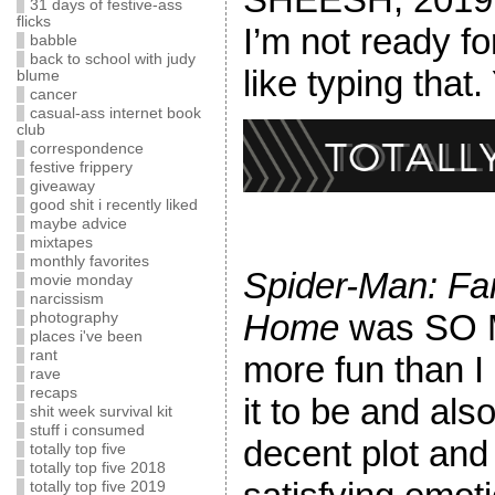
31 days of festive-ass
flicks
I’m not ready fo
babble
back to school with judy
like typing that.
blume
cancer
casual-ass internet book
club
correspondence
festive frippery
giveaway
good shit i recently liked
maybe advice
mixtapes
monthly favorites
Spider-Man: Fa
movie monday
narcissism
Home
was SO
photography
places i've been
rant
more fun than I
rave
recaps
it to be and als
shit week survival kit
stuff i consumed
decent plot and
totally top five
totally top five 2018
totally top five 2019