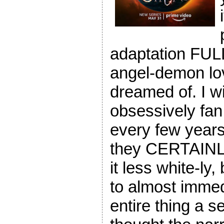
adaptation FULL!
angel-demon lo
dreamed of. I wi
obsessively fan 
every few years
they CERTAINL
it less white-ly,
to almost immed
entire thing a 