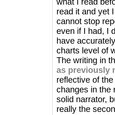
what I read befo
read it and yet I
cannot stop rep
even if I had, I 
have accurately
charts level of 
The writing in th
as previously
reflective of th
changes in the n
solid narrator, 
really the seco