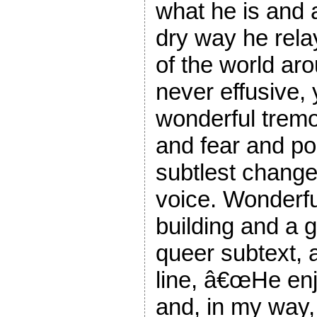
what he is and 
dry way he rela
of the world ar
never effusive,
wonderful tremo
and fear and pos
subtlest change 
voice. Wonderfu
building and a 
queer subtext, 
line, â€œHe enj
and, in my way,