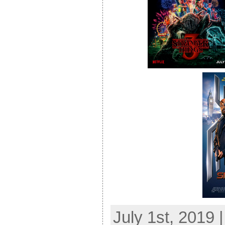
July 1st, 2019 