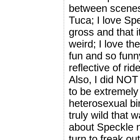
between scenes; 
Tuca; I love Spec
gross and that it
weird; I love th
fun and so funn
reflective of rid
Also, I did NOT
to be extremely
heterosexual bi
truly wild that 
about Speckle n
turn to freak 