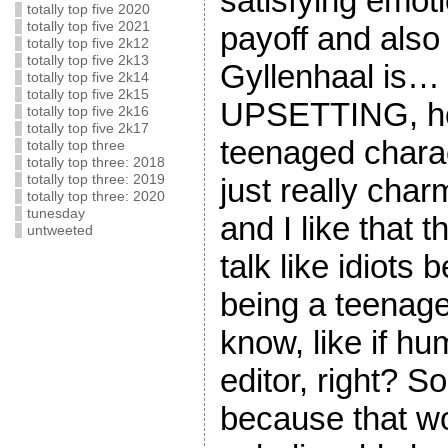
satisfying emot
totally top five 2020
totally top five 2021
payoff and also
totally top five 2k12
totally top five 2k13
Gyllenhaal is… s
totally top five 2k14
totally top five 2k15
UPSETTING, ho
totally top five 2k16
totally top five 2k17
teenaged charac
totally top three
totally top three: 2018
just really cha
totally top three: 2019
totally top three: 2020
tunesday
and I like that t
untweeted
talk like idiots
being a teenager
know, like if h
editor, right? S
because that 