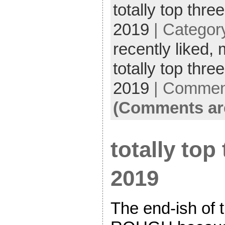
totally top three
2019
| Categor
recently liked,
totally top thre
2019
|
Comment
(Comments ar
totally top 
2019
The end-ish of 