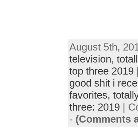
August 5th, 20
television
,
total
top three 2019
good shit i rece
favorites,
totall
three: 2019
|
C
-
(Comments a