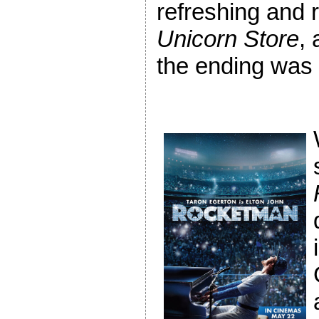
refreshing and 
Unicorn Store
, 
the ending was s