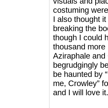
visuals and pl
costuming were 
I also thought it
breaking the bo
though I could
thousand more 
Aziraphale and
begrudgingly bec
be haunted by “Y
me, Crowley” for
and I will love it