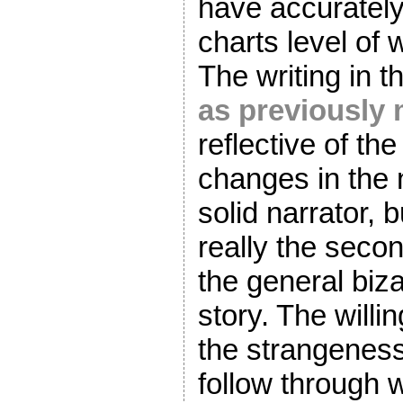
have accurately
charts level of 
The writing in th
as previously
reflective of th
changes in the n
solid narrator, 
really the seco
the general biza
story. The willi
the strangeness
follow through w