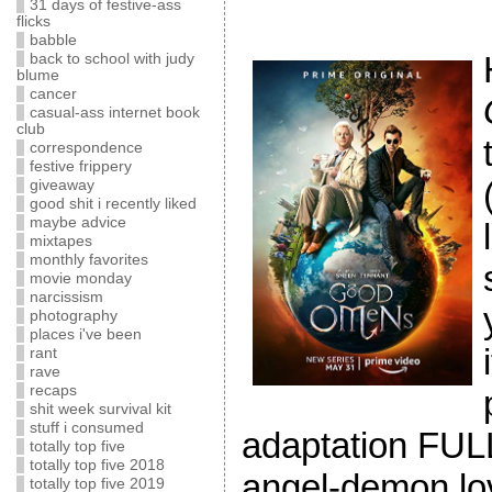
31 days of festive-ass
flicks
babble
back to school with judy
blume
cancer
casual-ass internet book
club
correspondence
festive frippery
giveaway
good shit i recently liked
maybe advice
mixtapes
monthly favorites
movie monday
narcissism
photography
places i've been
rant
rave
recaps
shit week survival kit
stuff i consumed
adaptation FULL!
totally top five
totally top five 2018
angel-demon lo
totally top five 2019