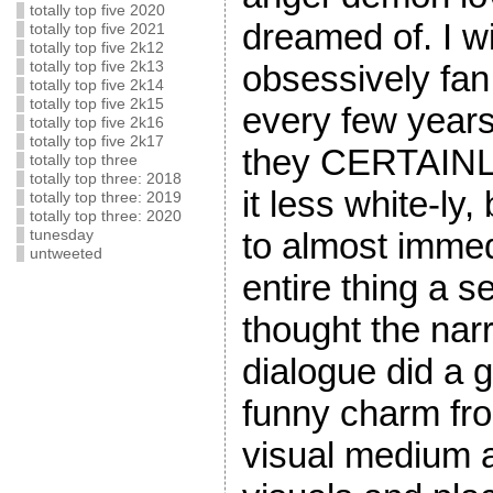
totally top five 2020
dreamed of. I wi
totally top five 2021
totally top five 2k12
obsessively fan 
totally top five 2k13
totally top five 2k14
totally top five 2k15
every few years
totally top five 2k16
totally top five 2k17
they CERTAINL
totally top three
totally top three: 2018
it less white-ly,
totally top three: 2019
totally top three: 2020
to almost immed
tunesday
untweeted
entire thing a 
thought the nar
dialogue did a g
funny charm fro
visual medium a