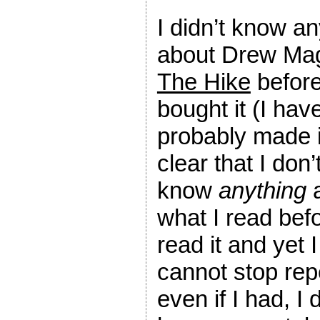
I didn’t know an
about Drew Mag
The Hike
before
bought it (I hav
probably made i
clear that I don’
know
anything
a
what I read befo
read it and yet I
cannot stop rep
even if I had, I 