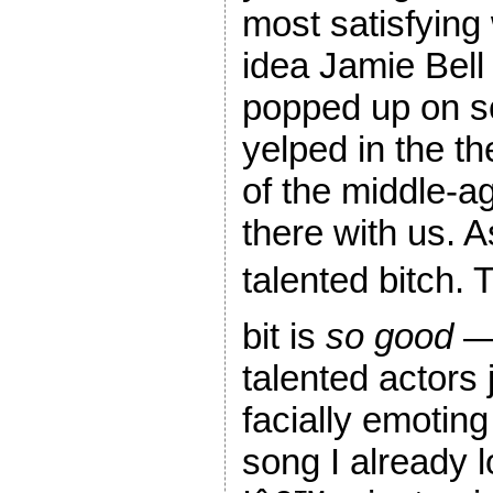
most satisfying 
idea Jamie Bell
popped up on sc
yelped in the the
of the middle-a
there with us. A
talented bitch.
bit is
so good
— 
talented actors 
facially emoting
song I already