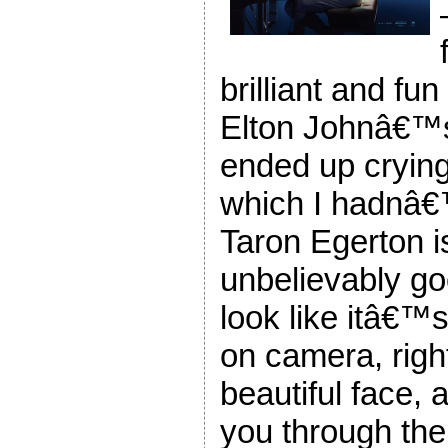
brilliant and fun
Elton Johnâ€™
ended up crying 
which I hadnâ€
Taron Egerton i
unbelievably g
look like itâ€™s
on camera, right
beautiful face, 
you through the