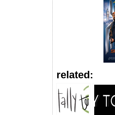
related: