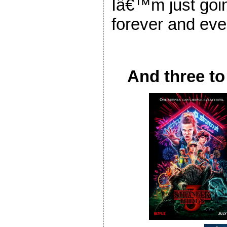
Iâ€™m just going
forever and eve
And three to