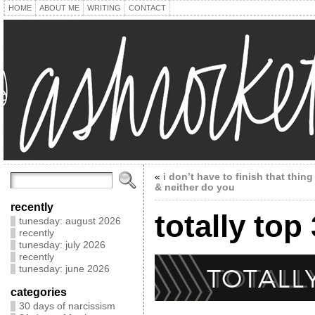
HOME
ABOUT ME
WRITING
CONTACT
«
i don’t have to finish that thing
& neither do you
recently
totally top
tunesday: august 2026
recently
tunesday: july 2026
recently
tunesday: june 2026
categories
30 days of narcissism