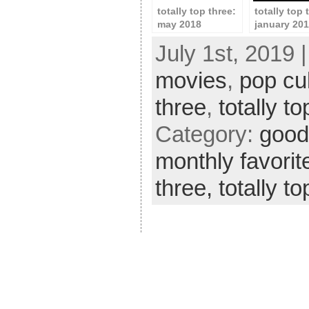
totally top three:
totally top 
may 2018
january 20
July 1st, 2019 
movies
,
pop cu
three
,
totally t
Category:
good 
monthly favorit
three,
totally t