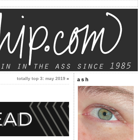
totally top 3: may 2019
»
a s h