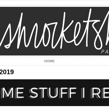
HOME
 2019