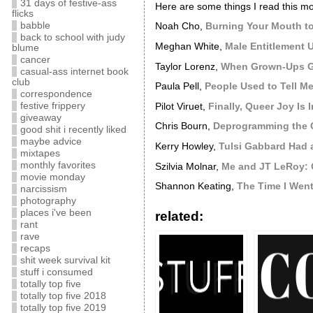
31 days of festive-ass
Here are some things I read this mo
flicks
babble
Noah Cho,
Burning Your Mouth to
back to school with judy
Meghan White,
Male Entitlement 
blume
cancer
Taylor Lorenz,
When Grown-Ups Ge
casual-ass internet book
club
Paula Pell,
People Used to Tell 
correspondence
festive frippery
Pilot Viruet,
Finally, Queer Joy Is I
giveaway
Chris Bourn,
Deprogramming the Cu
good shit i recently liked
maybe advice
Kerry Howley,
Tulsi Gabbard Had 
mixtapes
monthly favorites
Szilvia Molnar,
Me and JT LeRoy: 
movie monday
Shannon Keating,
The Time I Went
narcissism
photography
places i've been
related:
rant
rave
recaps
shit week survival kit
stuff i consumed
totally top five
totally top five 2018
totally top five 2019