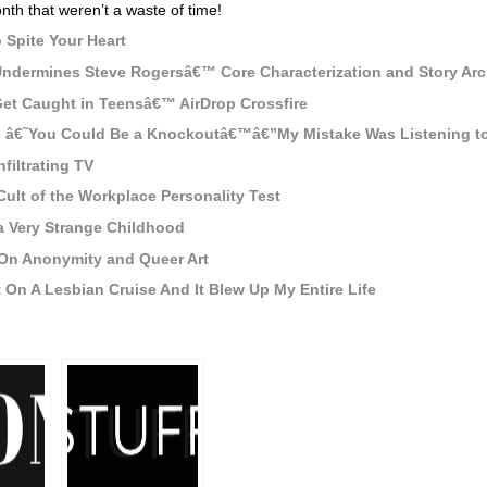
nth that weren’t a waste of time!
 Spite Your Heart
Undermines Steve Rogersâ€™ Core Characterization and Story Arc
t Caught in Teensâ€™ AirDrop Crossfire
Me â€˜You Could Be a Knockoutâ€™â€”My Mistake Was Listening 
nfiltrating TV
lt of the Workplace Personality Test
a Very Strange Childhood
On Anonymity and Queer Art
 On A Lesbian Cruise And It Blew Up My Entire Life