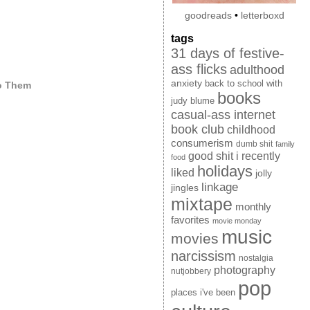
goodreads
•
letterboxd
tags
31 days of festive-
ass flicks
adulthood
anxiety
back to school with
to Them
books
judy blume
casual-ass internet
book club
childhood
consumerism
dumb shit
family
good shit i recently
food
holidays
liked
jolly
linkage
jingles
mixtape
monthly
favorites
movie monday
music
movies
narcissism
nostalgia
photography
nutjobbery
pop
places i've been