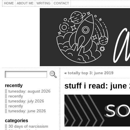
HOME
ABOUT ME
WRITING
CONTACT
«
totally top 3: june 2019
stuff i read: june
recently
tunesday: august 2026
recently
tunesday: july 2026
recently
tunesday: june 2026
categories
30 days of narcissism