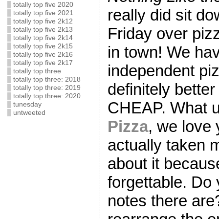
totally top five 2020
really did sit 
totally top five 2021
totally top five 2k12
Friday over piz
totally top five 2k13
totally top five 2k14
totally top five 2k15
in town! We ha
totally top five 2k16
totally top five 2k17
independent piz
totally top three
totally top three: 2018
definitely bette
totally top three: 2019
totally top three: 2020
CHEAP. What 
tunesday
untweeted
Pizza
, we love 
actually taken m
about it because
forgettable. Do
notes there are