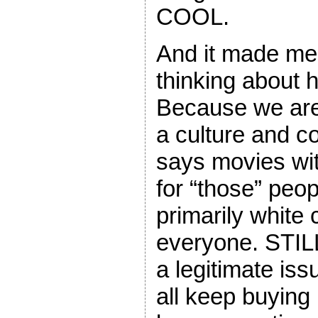
COOL.
And it made me 
thinking about h
Because we are a
a culture and c
says movies wit
for “those” peo
primarily white 
everyone. STILL.
a legitimate is
all keep buying i