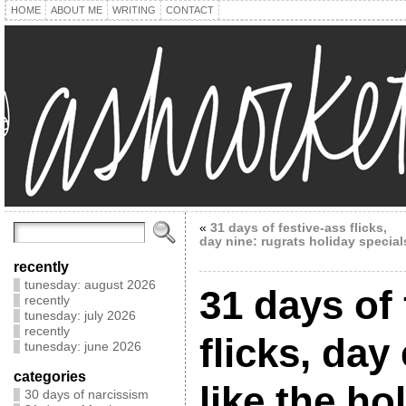
HOME
ABOUT ME
WRITING
CONTACT
«
31 days of festive-ass flicks,
day nine: rugrats holiday special
recently
tunesday: august 2026
31 days of 
recently
tunesday: july 2026
recently
flicks, day
tunesday: june 2026
categories
like the ho
30 days of narcissism