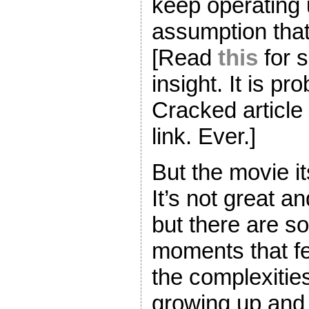
keep operating 
assumption that w
[Read
this
for 
insight. It is pr
Cracked article
link. Ever.]
But the movie it
It’s not great a
but there are s
moments that fee
the complexities
growing up and 