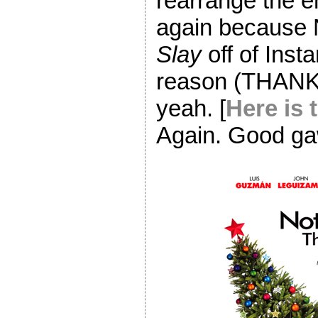
rearrange the e
again because N
Slay
off of Insta
reason (THANK
yeah. [
Here is 
Again. Good gaw