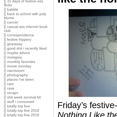
31 days of festive-ass
flicks
babble
back to school with judy
blume
cancer
casual-ass internet book
club
correspondence
festive frippery
giveaway
good shit i recently liked
maybe advice
mixtapes
monthly favorites
movie monday
narcissism
photography
places i've been
rant
rave
recaps
shit week survival kit
stuff i consumed
Friday’s festive
totally top five
totally top five 2018
Nothing Like th
totally top five 2019