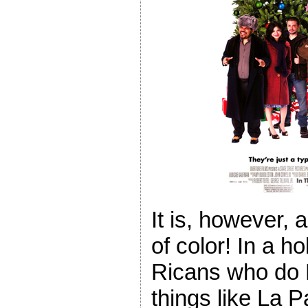
It is, however, 
of color! In a h
Ricans who do P
things like La 