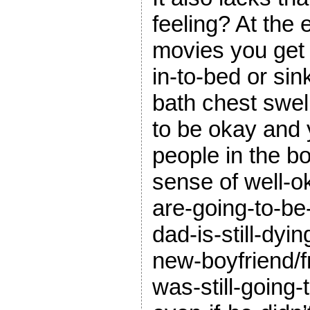
feeling? At the 
movies you get 
in-to-bed or sin
bath chest swell
to be okay and 
people in the b
sense of well-o
are-going-to-be-
dad-is-still-dyin
new-boyfriend/fr
was-still-going