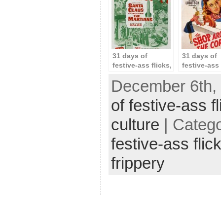
31 days of
31 days of
festive-ass flicks,
festive-ass 
day 22: santa
day 15: the
December 6th, 
claus conquers
around the
the martians
corner
of festive-ass f
culture
| Categ
festive-ass flic
frippery