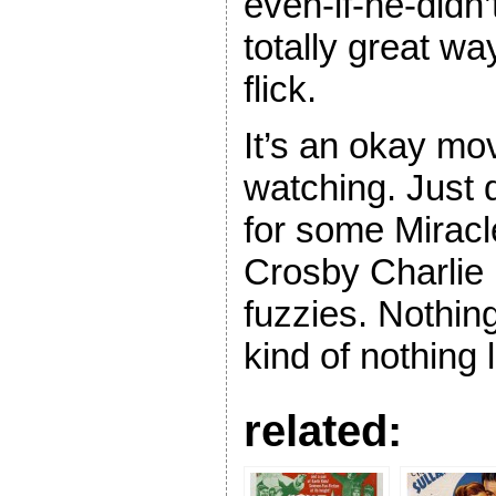
even-if-he-didn’
totally great w
flick.
It’s an okay mo
watching. Just d
for some Miracl
Crosby Charlie
fuzzies. Nothing
kind of nothing 
related: