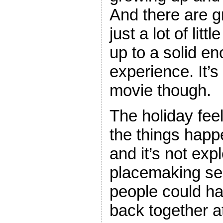
And there are g
just a lot of lit
up to a solid 
experience. It’s
movie though.
The holiday feel
the things happ
and it’s not expl
placemaking se
people could h
back together a