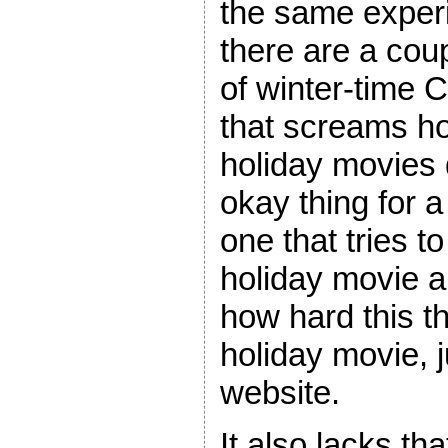
the same exper
there are a coup
of winter-time 
that screams h
holiday movies d
okay thing for a
one that tries to 
holiday movie a
how hard this th
holiday movie, 
website.
It also lacks t