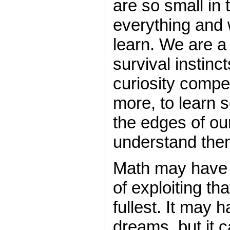
are so small in
everything and
learn. We are a 
survival instinc
curiosity compe
more, to learn 
the edges of ou
understand the
Math may have
of exploiting tha
fullest. It may
dreams, but it 