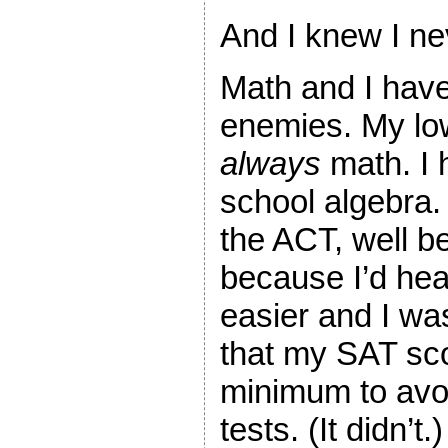
And I knew I ne
Math and I hav
enemies. My lo
always
math. I 
school algebra.
the ACT, well be
because I’d hea
easier and I wa
that my SAT sco
minimum to avo
tests. (It didn’t.