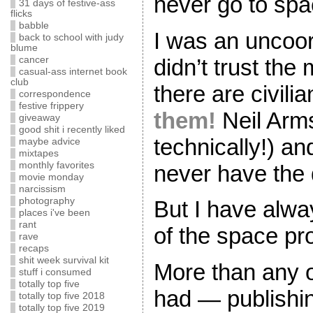
never go to spa
31 days of festive-ass
flicks
babble
I was an uncoor
back to school with judy
blume
didn’t trust the 
cancer
casual-ass internet book
club
there are civili
correspondence
festive frippery
them!
Neil Arm
giveaway
good shit i recently liked
technically!) an
maybe advice
mixtapes
monthly favorites
never have the di
movie monday
narcissism
photography
But I have alwa
places i've been
rant
of the space pr
rave
recaps
shit week survival kit
More than any o
stuff i consumed
totally top five
had — publishin
totally top five 2018
totally top five 2019