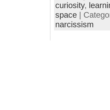
curiosity
,
learn
space
| Catego
narcissism