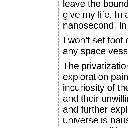
leave the bound
give my life. In 
nanosecond. In
I won’t set foot
any space vesse
The privatizati
exploration pai
incuriosity of t
and their unwil
and further expl
universe is nau