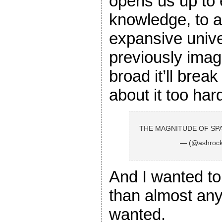
opens us up to
knowledge, to 
expansive univ
previously imagi
broad it’ll break
about it too har
THE MAGNITUDE OF SPA
— (@ashrock
And I wanted to 
than almost any
wanted.