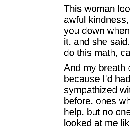
This woman look
awful kindness, 
you down when 
it, and she said
do this math, c
And my breath c
because I’d ha
sympathized wi
before, ones who
help, but no on
looked at me li