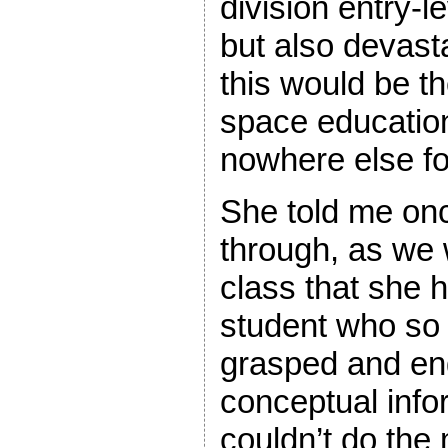
division entry-
but also devast
this would be t
space educatio
nowhere else fo
She told me on
through, as we 
class that she 
student who so 
grasped and en
conceptual info
couldn’t do the 