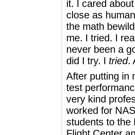
it. I cared abou
close as humans
the math bewil
me. I tried. I re
never been a go
did I try. I
tried
.
After putting in
test performanc
very kind prof
worked for NAS
students to the
Flight Center 