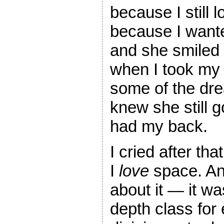
because I still
because I wanted
and she smiled
when I took my 
some of the dr
knew she still g
had my back.
I cried after th
I
love
space. An
about it — it wa
depth class for