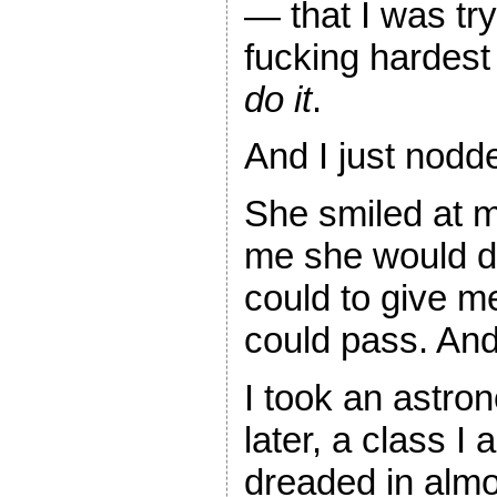
— that I was tr
fucking hardest
do it
.
And I just nodd
She smiled at m
me she would d
could to give me
could pass. And 
I took an astro
later, a class I 
dreaded in alm