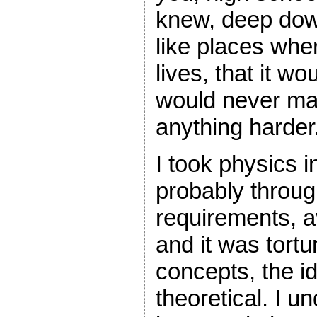
knew, deep dow
like places whe
lives, that it wo
would never mak
anything harder
I took physics 
probably through
requirements, av
and it was tortu
concepts, the id
theoretical. I u