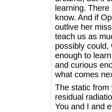
learning. There
know. And if Op
outlive her mis
teach us as mu
possibly could,
enough to learn
and curious eno
what comes nex
The static from 
residual radiati
You and I and 