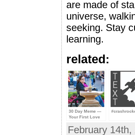
are made of star
universe, walki
seeking. Stay c
learning.
related:
30 Day Meme —
#crashrock
Your First Love
February 14th, 