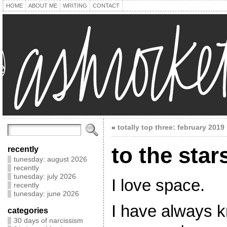
HOME
ABOUT ME
WRITING
CONTACT
«
totally top three: february 2019
to the star
recently
tunesday: august 2026
recently
tunesday: july 2026
I love space.
recently
tunesday: june 2026
I have always k
categories
30 days of narcissism