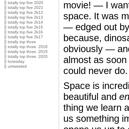
movie! — I want
totally top five 2020
totally top five 2021
totally top five 2k12
space. It was 
totally top five 2k13
totally top five 2k14
— edged out by 
totally top five 2k15
totally top five 2k16
because, dinos
totally top five 2k17
totally top three
obviously — and 
totally top three: 2018
totally top three: 2019
almost as soon a
totally top three: 2020
tunesday
untweeted
could never do.
Space is incred
beautiful and
en
thing we learn 
us something im