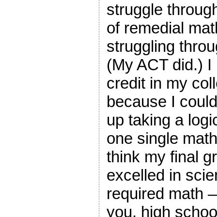
struggle through
of remedial mat
struggling throu
(My ACT did.) I 
credit in my col
because I couldn
up taking a logi
one single math
think my final 
excelled in scie
required math —
you, high schoo