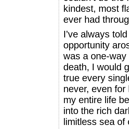
kindest, most fla
ever had throug
I’ve always told 
opportunity aros
was a one-way t
death, I would g
true every singl
never, even for 
my entire life b
into the rich da
limitless sea of