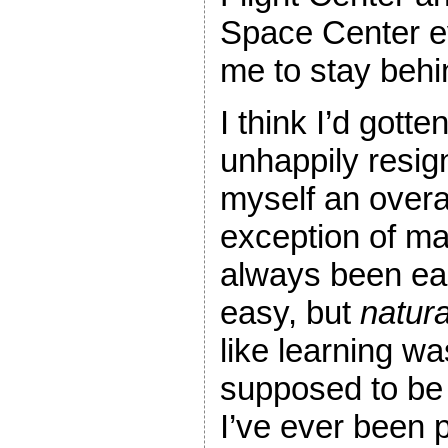
Space Center e
me to stay behin
I think I’d gott
unhappily resign
myself an overa
exception of ma
always been eas
easy, but
natura
like learning w
supposed to be 
I’ve ever been p