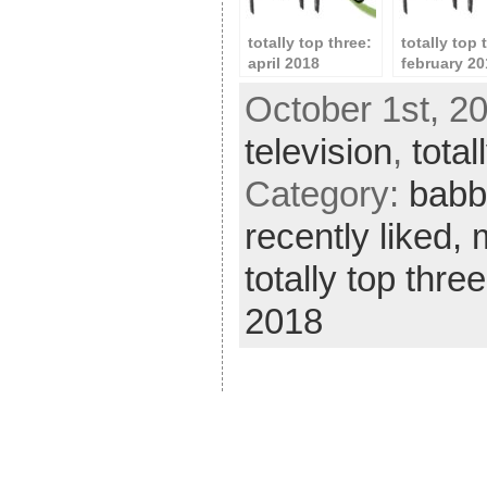
totally top three:
totally top 
april 2018
february 20
October 1st, 2
television
,
total
Category:
babb
recently liked,
totally top thre
2018