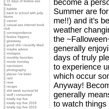
become a perso
31 days of festive-ass
flicks
Summer are for
babble
back to school with judy
blume
me!!) and it’s b
cancer
casual-ass internet book
weather changin
club
correspondence
the ~Falloween
festive frippery
giveaway
good shit i recently liked
generally enjoy
maybe advice
mixtapes
days of truly pl
monthly favorites
movie monday
to experience un
narcissism
photography
which occur so
places i've been
rant
rave
Anyway! Becomi
recaps
shit week survival kit
generally mean
stuff i consumed
totally top five
to watch things
totally top five 2018
totally top five 2019