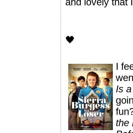
and lovely that I
🖤
I fe
wen
Is a
goin
fun?
the