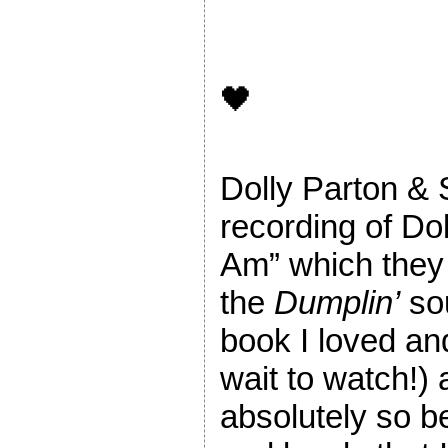
🖤
Dolly Parton & 
recording of Dol
Am” which they 
the
Dumplin’
sou
book I loved an
wait to watch!) 
absolutely so b