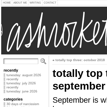
HOME
ABOUT ME
WRITING
CONTACT
«
totally top three: october 2018
totally top
recently
tunesday: august 2026
recently
september
tunesday: july 2026
recently
tunesday: june 2026
September is whe
categories
30 days of narcissism