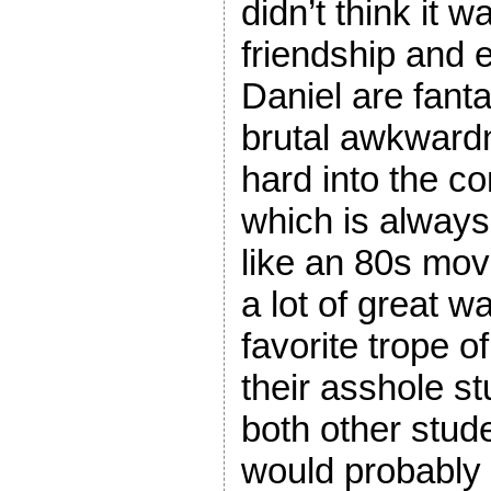
didn’t think it 
friendship and 
Daniel are fant
brutal awkwardne
hard into the 
which is always a
like an 80s mov
a lot of great w
favorite trope o
their asshole s
both other stud
would probably 