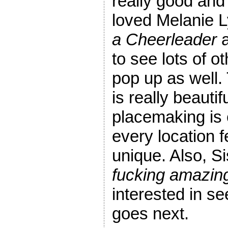
really good and
loved Melanie 
a Cheerleader
a
to see lots of o
pop up as well
is really beautif
placemaking is 
every location f
unique. Also, S
fucking amazin
interested in s
goes next.