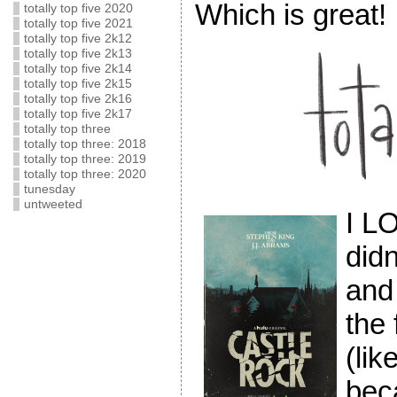
Which is great!
totally top five 2020
totally top five 2021
totally top five 2k12
totally top five 2k13
totally top five 2k14
totally top five 2k15
totally top five 2k16
totally top five 2k17
totally top three
totally top three: 2018
totally top three: 2019
totally top three: 2020
tunesday
untweeted
I 
didn
and 
the 
(lik
bec