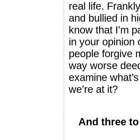
real life. Frankl
and bullied in h
know that I’m pa
in your opinion 
people forgive 
way worse deed
examine what’s 
we’re at it?
And three to