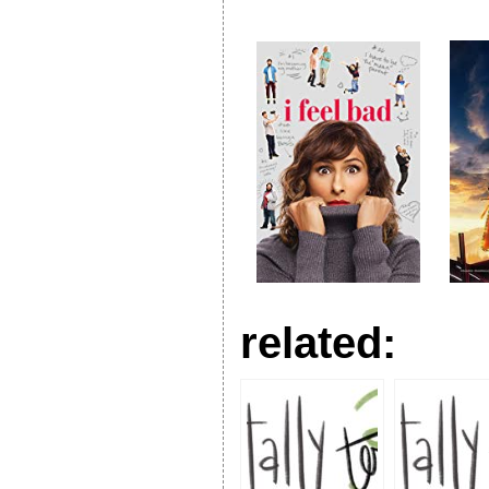
related: