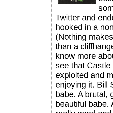
som
Twitter and ende
hooked in a non
(Nothing makes 
than a cliffhange
know more abou
see that Castl
exploited and m
enjoying it. Bil
babe. A brutal, 
beautiful babe.