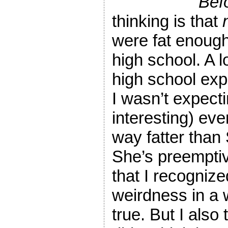
Bef
thinking is that
were fat enough
high school. A l
high school exp
I wasn’t expect
interesting) ev
way fatter than
She’s preemptiv
that I recognize
weirdness in a w
true. But I also