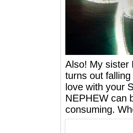
Also! My siste
turns out fallin
love with yo
NEPHEW can be 
consuming. Wh