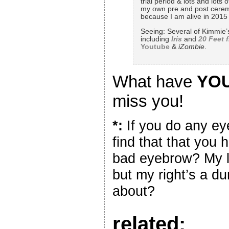
trial period & lots and lot
my own pre and post ceremo
because I am alive in 2015 l
Seeing: Several of Kimmie
including
Iris
and
20 Feet 
Youtube
&
iZombie
.
What have
YO
miss you!
*:
If you do any e
find that that you
bad eyebrow? My l
but my right’s a du
about?
related: