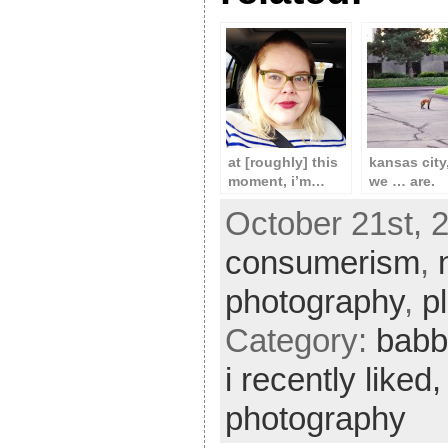
at [roughly] this
kansas city
moment, i’m…
we … are.
October 21st, 2
consumerism
,
photography
,
p
Category:
babb
i recently liked
photography