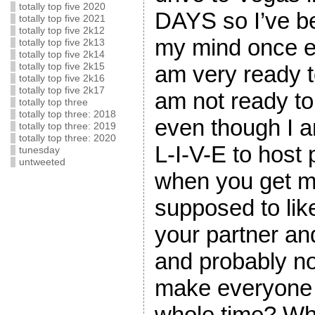
totally top five 2020
DAYS so I’ve be
totally top five 2021
totally top five 2k12
my mind once e
totally top five 2k13
totally top five 2k14
totally top five 2k15
am very ready 
totally top five 2k16
totally top five 2k17
am not ready 
totally top three
totally top three: 2018
even though I 
totally top three: 2019
totally top three: 2020
L-I-V-E to host 
tunesday
untweeted
when you get m
supposed to like
your partner and
and probably no
make everyone 
whole time? Wha