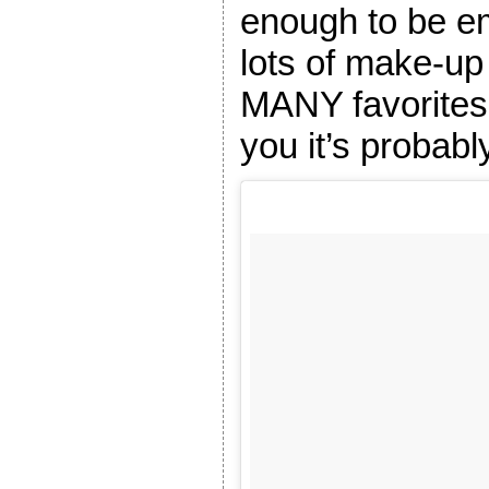
enough to be e
lots of make-u
MANY favorites 
you it’s probab