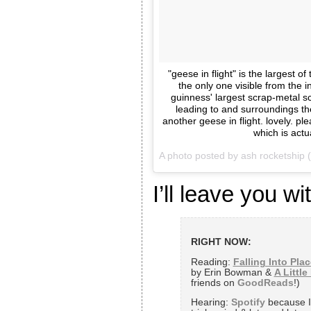
"geese in flight" is the largest 
the only one visible from the i
guinness' largest scrap-metal scu
leading to and surroundings the
another geese in flight. lovely. p
which is actu
A photo posted by ash rocketship
I’ll leave you wit
RIGHT NOW:
Reading:
Falling Into Plac
by Erin Bowman &
A Little
friends on
GoodReads
!)
Hearing:
Spotify
because I’