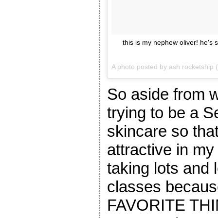
this is my nephew oliver! he's s
A photo posted by ash rocketship
So aside from 
trying to be a S
skincare so tha
attractive in m
taking lots and 
classes becaus
FAVORITE THIN