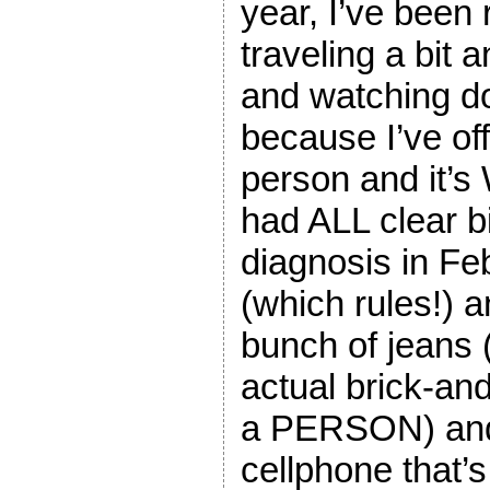
year, I’ve been 
traveling a bit 
and watching d
because I’ve of
person and it’
had ALL clear b
diagnosis in Feb
(which rules!) a
bunch of jeans 
actual brick-an
a PERSON) and
cellphone that’