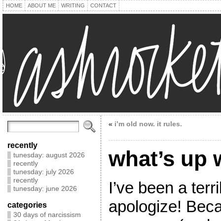
HOME
ABOUT ME
WRITING
CONTACT
«
i’m old now. it rules.
recently
what’s up
tunesday: august 2026
recently
tunesday: july 2026
recently
I’ve been a terr
tunesday: june 2026
apologize! Becau
categories
30 days of narcissism