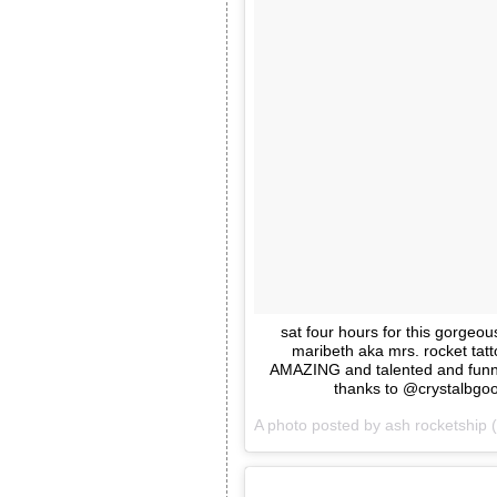
sat four hours for this gorgeo
maribeth aka mrs. rocket tatt
AMAZING and talented and funn
thanks to @crystalbgood
A photo posted by ash rocketship