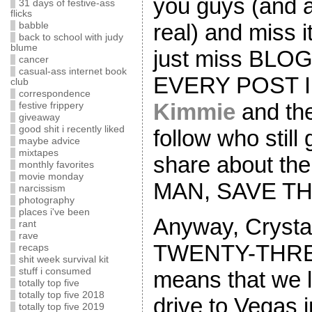
you guys (and a
31 days of festive-ass
flicks
real) and miss i
babble
back to school with judy
blume
just miss BLOG
cancer
casual-ass internet book
EVERY POST I
club
correspondence
Kimmie
and the
festive frippery
giveaway
good shit i recently liked
follow who still
maybe advice
mixtapes
share about th
monthly favorites
movie monday
MAN, SAVE TH
narcissism
photography
places i've been
Anyway, Crystal
rant
rave
TWENTY-THRE
recaps
shit week survival kit
stuff i consumed
means that we 
totally top five
totally top five 2018
drive to Vegas
totally top five 2019