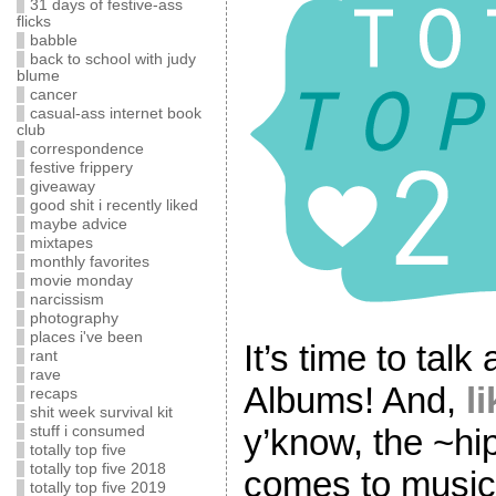
31 days of festive-ass
flicks
babble
back to school with judy
blume
cancer
casual-ass internet book
club
correspondence
festive frippery
giveaway
good shit i recently liked
maybe advice
mixtapes
monthly favorites
movie monday
narcissism
photography
places i've been
It’s time to tal
rant
rave
Albums! And,
l
recaps
shit week survival kit
y’know, the ~hi
stuff i consumed
totally top five
totally top five 2018
comes to music, 
totally top five 2019