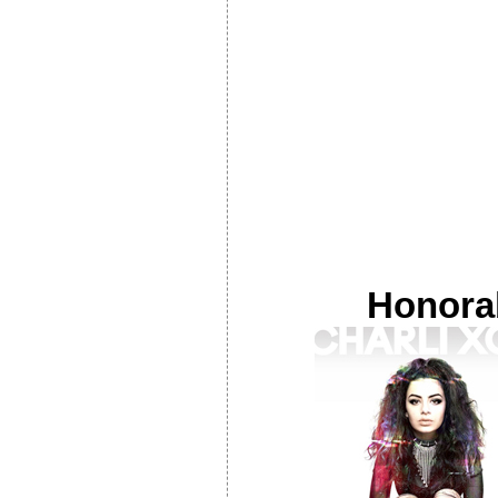
Honora