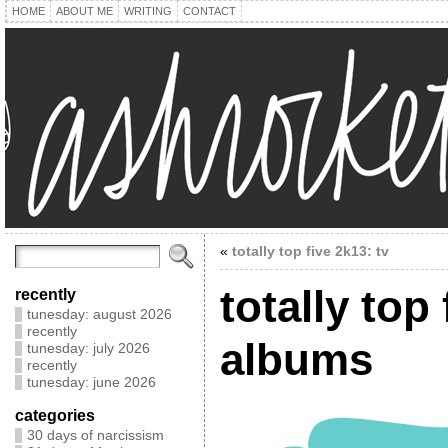
HOME
ABOUT ME
WRITING
CONTACT
«
totally top five 2k13: tv
totally top
recently
tunesday: august 2026
recently
albums
tunesday: july 2026
recently
tunesday: june 2026
categories
30 days of narcissism