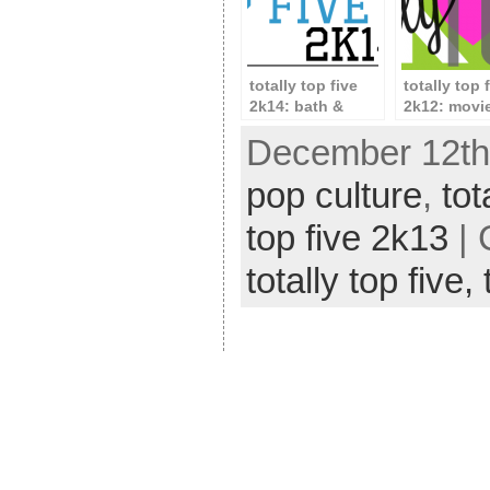
totally top five
totally top 
2k14: bath &
2k12: movi
beauty
December 12th,
pop culture
,
tot
top five 2k13
| 
totally top five,