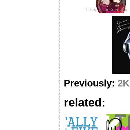
Previously:
2K
related: