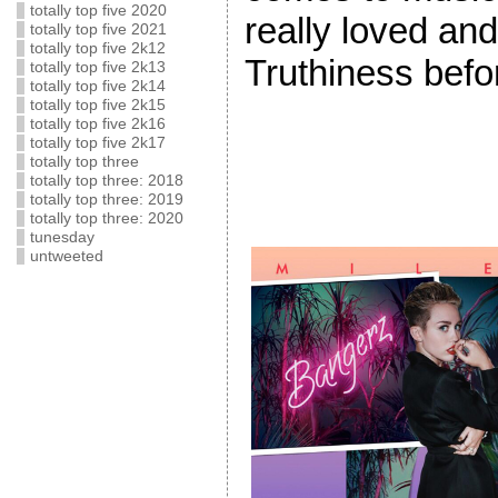
totally top five 2020
really loved and
totally top five 2021
totally top five 2k12
Truthiness befo
totally top five 2k13
totally top five 2k14
totally top five 2k15
totally top five 2k16
totally top five 2k17
totally top three
totally top three: 2018
totally top three: 2019
totally top three: 2020
tunesday
untweeted