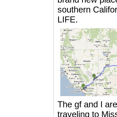
southern Calif
LIFE.
The gf and I are 
traveling to Mis