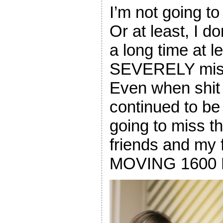
I’m not going t
Or at least, I don
a long time at l
SEVERELY miss
Even when shit
continued to b
going to miss 
friends and my
MOVING 1600 