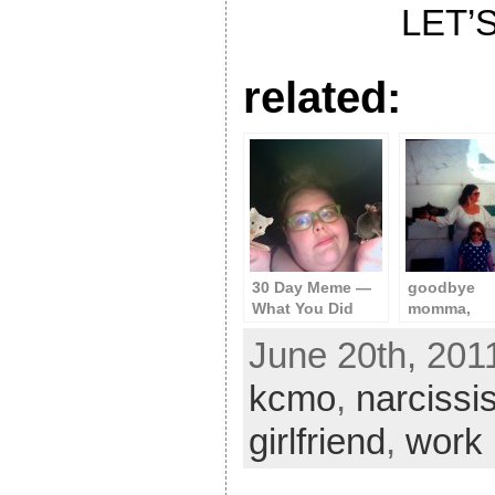
LET’S
related:
30 Day Meme —
goodbye
What You Did
momma,
Today
goodbye p
June 20th, 201
kcmo
,
narcissi
girlfriend
,
work