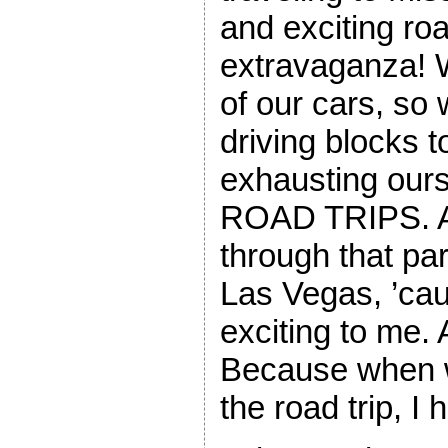
and exciting roa
extravaganza! 
of our cars, so
driving blocks 
exhausting our
ROAD TRIPS. A
through that par
Las Vegas, ’caus
exciting to me. 
Because when w
the road trip, I 