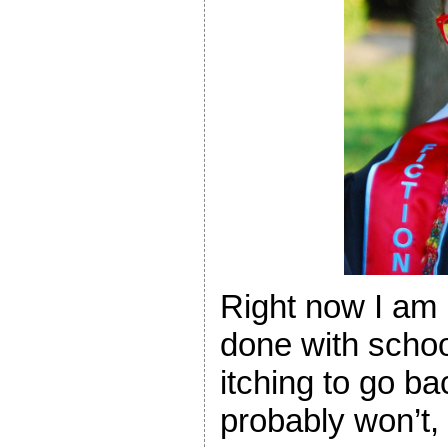
Right now I am r
done with school
itching to go ba
probably won’t, 