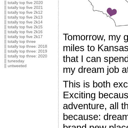
totally top five 2020
totally top five 2021
totally top five 2k12
totally top five 2k13
totally top five 2k14
totally top five 2k15
totally top five 2k16
Tomorrow, my g
totally top five 2k17
totally top three
miles to Kansas
totally top three: 2018
totally top three: 2019
that I can spen
totally top three: 2020
tunesday
untweeted
my dream job at
This is both exci
Exciting becaus
adventure, all th
because: dream
brand new place