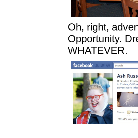
Oh, right, adve
Opportunity. Dr
WHATEVER.