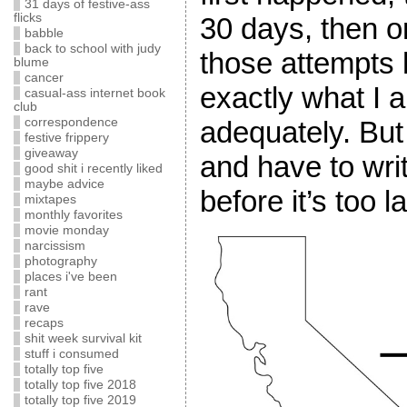
31 days of festive-ass
flicks
30 days, then 
babble
back to school with judy
those attempts 
blume
cancer
exactly what I 
casual-ass internet book
club
adequately. But
correspondence
festive frippery
giveaway
and have to w
good shit i recently liked
maybe advice
before it’s too la
mixtapes
monthly favorites
movie monday
narcissism
photography
places i've been
rant
rave
recaps
shit week survival kit
stuff i consumed
totally top five
totally top five 2018
totally top five 2019