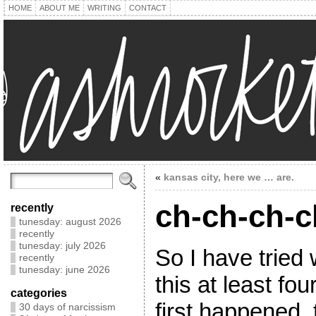
HOME
ABOUT ME
WRITING
CONTACT
«
kansas city, here we … are.
ch-ch-ch-
recently
tunesday: august 2026
recently
tunesday: july 2026
So I have tried 
recently
tunesday: june 2026
this at least fo
categories
first happened,
30 days of narcissism