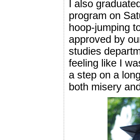
I also graduat
program on Satu
hoop-jumping to
approved by our
studies departm
feeling like I w
a step on a long
both misery an