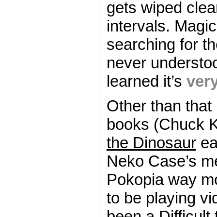
gets wiped clea
intervals. Magic
searching for th
never understoo
learned it’s
ver
Other than that 
books (Chuck 
the Dinosaur
ea
Neko Case’s me
Pokopia way mor
to be playing v
been a Difficul