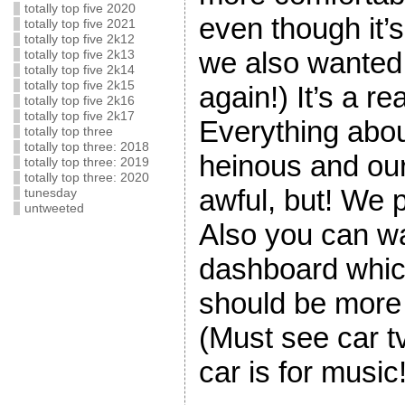
totally top five 2020
even though it’
totally top five 2021
totally top five 2k12
we also wanted,
totally top five 2k13
totally top five 2k14
totally top five 2k15
again!) It’s a rea
totally top five 2k16
totally top five 2k17
Everything abo
totally top three
totally top three: 2018
heinous and ou
totally top three: 2019
totally top three: 2020
awful, but! We 
tunesday
untweeted
Also you can wa
dashboard which
should be more il
(Must see car tv
car is for music!