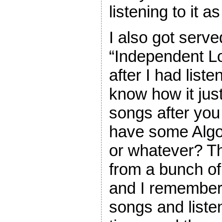
listening to it a
I also got serve
“Independent L
after I had list
know how it jus
songs after you
have some Algo
or whatever? T
from a bunch of o
and I remember 
songs and listen