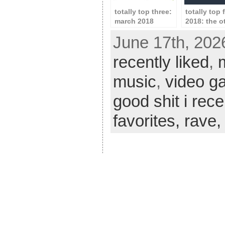
totally top three:
totally top 
march 2018
2018: the o
stuff
June 17th, 202
recently liked
,
music
,
video g
good shit i rece
favorites,
rave