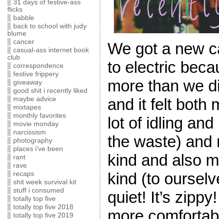
31 days of festive-ass
flicks
babble
back to school with judy
blume
cancer
We got a new ca
casual-ass internet book
club
to electric beca
correspondence
festive frippery
more than we d
giveaway
good shit i recently liked
maybe advice
and it felt both
mixtapes
monthly favorites
lot of idling an
movie monday
narcissism
the waste) and 
photography
places i've been
kind and also 
rant
rave
kind (to ourselve
recaps
shit week survival kit
stuff i consumed
quiet! It’s zippy
totally top five
totally top five 2018
more comfortabl
totally top five 2019