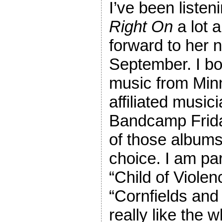
I’ve been listen
Right On
a lot a
forward to her 
September. I bo
music from Min
affiliated music
Bandcamp Frida
of those albums
choice. I am par
“Child of Violen
“Cornfields and 
really like the