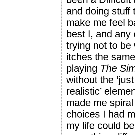
and doing stuff 
make me feel b
best I, and any 
trying not to be 
itches the same 
playing
The Si
without the ‘jus
realistic’ elem
made me spiral 
choices I had 
my life could be