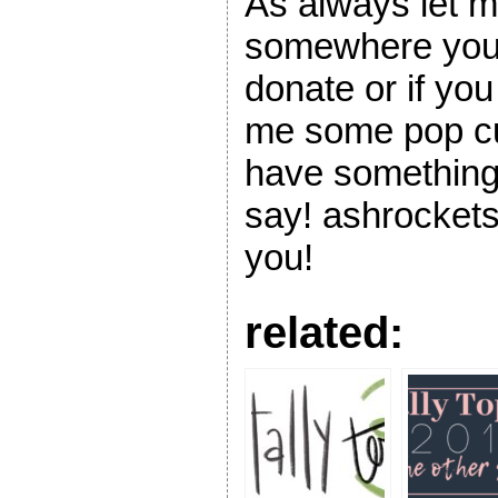
As always let m
somewhere you 
donate or if y
me some pop cul
have something 
say! ashrockets
you!
related: