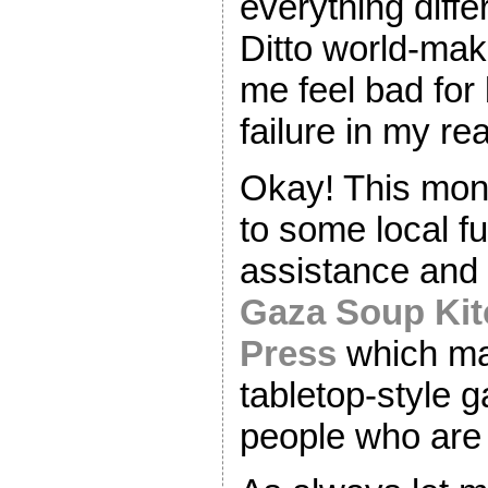
everything differ
Ditto world-ma
me feel bad for 
failure in my real
Okay! This mont
to some local fu
assistance and r
Gaza Soup Ki
Press
which ma
tabletop-style 
people who are 