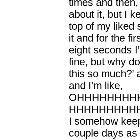
times and then, 
about it, but I k
top of my liked 
it and for the f
eight seconds I’
fine, but why d
this so much?’ 
and I’m like,
OHHHHHHHH
HHHHHHHHHHH
I somehow keep 
couple days as 