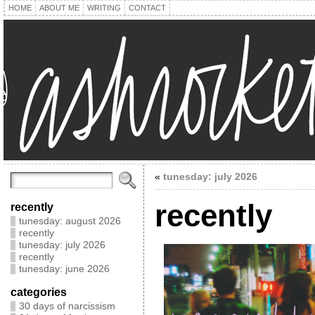
HOME
ABOUT ME
WRITING
CONTACT
«
tunesday: july 2026
recently
recently
tunesday: august 2026
recently
tunesday: july 2026
recently
tunesday: june 2026
categories
30 days of narcissism