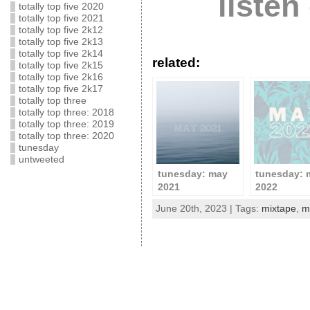
listen
totally top five 2020
totally top five 2021
totally top five 2k12
totally top five 2k13
totally top five 2k14
related:
totally top five 2k15
totally top five 2k16
totally top five 2k17
totally top three
totally top three: 2018
totally top three: 2019
totally top three: 2020
tunesday
untweeted
tunesday: may
tunesday: 
2021
2022
June 20th, 2023 | Tags:
mixtape
,
m