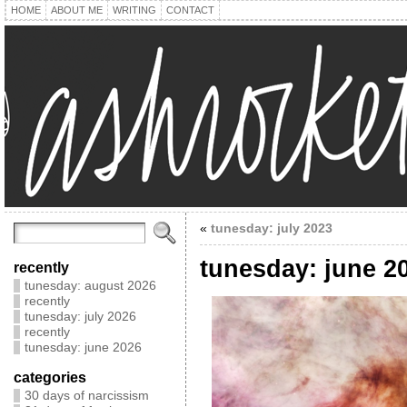
HOME
ABOUT ME
WRITING
CONTACT
«
tunesday: july 2023
tunesday: june 2
recently
tunesday: august 2026
recently
tunesday: july 2026
recently
tunesday: june 2026
categories
30 days of narcissism