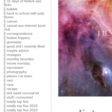
31 days of festive-ass
flicks
babble
back to school with judy
blume
cancer
casual-ass internet book
club
correspondence
festive frippery
giveaway
good shit i recently liked
maybe advice
mixtapes
monthly favorites
movie monday
narcissism
photography
places i've been
rant
rave
recaps
shit week survival kit
stuff i consumed
totally top five
totally top five 2018
totally top five 2019