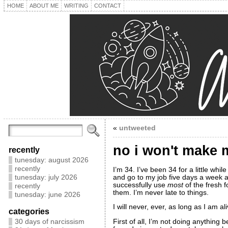
HOME
ABOUT ME
WRITING
CONTACT
«
untweeted
no i won't make 
recently
tunesday: august 2026
recently
I’m 34. I’ve been 34 for a little whil
and go to my job five days a week an
tunesday: july 2026
successfully use
most
of the fresh f
recently
them. I’m never late to things.
tunesday: june 2026
I will never, ever, as long as I am 
categories
First of all, I’m not doing anythin
30 days of narcissism