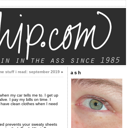
e stuff i read: september 2019
»
a s h
s when my car tells me to. I get up
ve. I pay my bills on time. I
lly have clean clothes when I need
 bed prevents your sweaty sheets