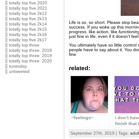
totally top five 2020
totally top five 2021
totally top five 2k12
totally top five 2k13
Life is so, so short. Please stop be
totally top five 2k14
success. If you woke up this morning
totally top five 2k15
progress, like action, like
functionin
totally top five 2k16
just fine in life, even if it doesn’t feel 
totally top five 2k17
totally top three
You ultimately have so little contro
people have to say about it. You do
totally top three: 2018
fine.
totally top three: 2019
totally top three: 2020
tunesday
related:
untweeted
~feelings~
i don’t hav
finish that
& neither 
September 27th, 2019 | Tags:
adul