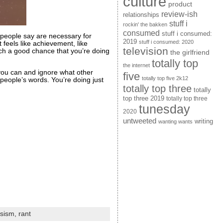
culture
product
review-ish
relationships
stuff i
rockin' the bakken
consumed
stuff i consumed:
r people say are necessary for
2019
stuff i consumed: 2020
 feels like achievement, like
television
uch a good chance that you’re doing
the girlfriend
totally top
the internet
 you can and ignore what other
five
totally top five 2k12
people’s words. You’re doing just
totally top three
totally
top three 2019
totally top three
tunesday
2020
untweeted
writing
wanting wants
ssism,
rant