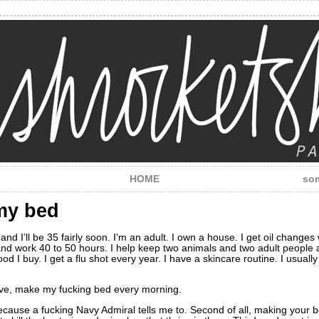
HOME
som
my bed
e and I’ll be 35 fairly soon. I’m an adult. I own a house. I get oil change
d work 40 to 50 hours. I help keep two animals and two adult people ali
ood I buy. I get a flu shot every year. I have a skincare routine. I usua
alive, make my fucking bed every morning.
g because a fucking Navy Admiral tells me to. Second of all, making your