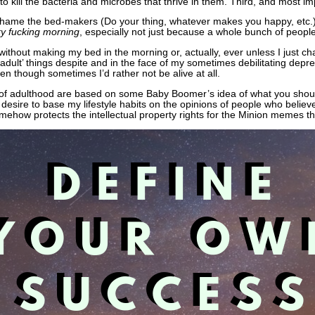
 kill the bacteria and microbes that thrive in them. Third, and most impo
 shame the bed-makers (Do your thing, whatever makes you happy, etc.) 
y fucking morning
, especially not just because a whole bunch of peopl
re without making my bed in the morning or, actually, ever unless I just 
 ‘adult’ things despite and in the face of my sometimes debilitating depre
ven though sometimes I’d rather not be alive at all.
 of adulthood are based on some Baby Boomer’s idea of what you shoul
desire to base my lifestyle habits on the opinions of people who believ
omehow protects the intellectual property rights for the Minion memes 