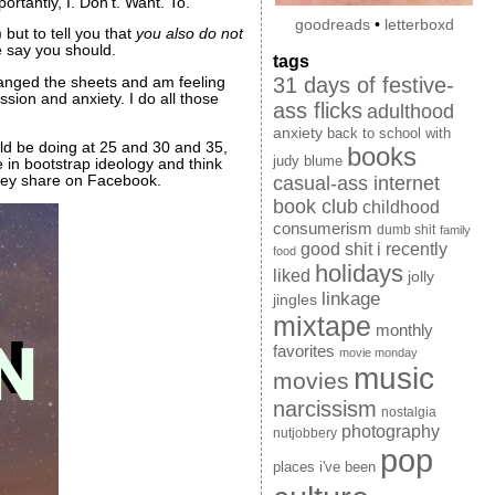
rtantly, I. Don’t. Want. To.
goodreads
•
letterboxd
but to tell you that
you also do not
e say you should.
tags
31 days of festive-
changed the sheets and am feeling
ssion and anxiety. I do all those
ass flicks
adulthood
anxiety
back to school with
d be doing at 25 and 30 and 35,
books
judy blume
e in bootstrap ideology and think
they share on Facebook.
casual-ass internet
book club
childhood
consumerism
dumb shit
family
good shit i recently
food
holidays
liked
jolly
linkage
jingles
mixtape
monthly
favorites
movie monday
music
movies
narcissism
nostalgia
photography
nutjobbery
pop
places i've been