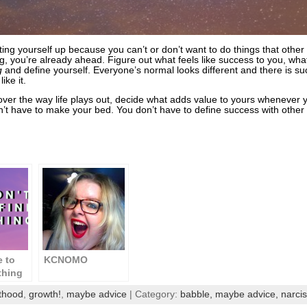
ating yourself up because you can’t or don’t want to do things that othe
, you’re already ahead. Figure out what feels like success to you, what
g
and define yourself. Everyone’s normal looks different and there is s
like it.
l over the way life plays out, decide what adds value to yours whenever
n’t have to make your bed. You don’t have to define success with other 
e to
KCNOMO
 thing
do you
thood
,
growth!
,
maybe advice
| Category:
babble,
maybe advice,
narci