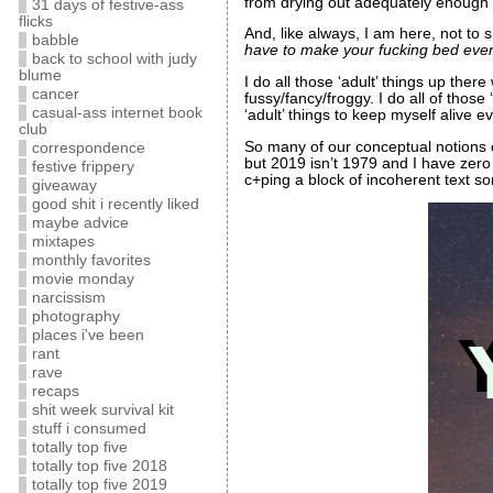
from drying out adequately enough to
31 days of festive-ass
flicks
And, like always, I am here, not to
babble
have to make your fucking bed ever
back to school with judy
blume
I do all those ‘adult’ things up the
cancer
fussy/fancy/froggy. I do all of those
casual-ass internet book
‘adult’ things to keep myself alive e
club
So many of our conceptual notions
correspondence
but 2019 isn’t 1979 and I have zero 
festive frippery
c+ping a block of incoherent text s
giveaway
good shit i recently liked
maybe advice
mixtapes
monthly favorites
movie monday
narcissism
photography
places i've been
rant
rave
recaps
shit week survival kit
stuff i consumed
totally top five
totally top five 2018
totally top five 2019