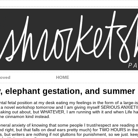
loved
HOME
ty, elephant gestation, and summer
tal fetal position at my desk eating my feelings in the form of a large-i
 a novel workshop tomorrow and I am giving myself SERIOUS ANXIETIES 
reaking out about, but WHATEVER, I am running with it and when Life h
the cinnamon kind instead.
general anxiety of knowing that some people I trust/respect are reading
and right, but that falls on deaf ears pretty much) for TWO HOURS in th
, but writers are nothing if not gluttons for punishment, so we just. keep.