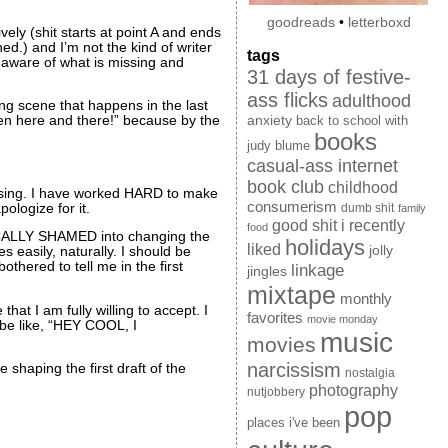
goodreads
•
letterboxd
vely (shit starts at point A and ends
d.) and I’m not the kind of writer
tags
y aware of what is missing and
31 days of festive-
ass flicks
adulthood
king scene that happens in the last
anxiety
ween here and there!” because by the
back to school with
books
judy blume
casual-ass internet
book club
childhood
missing. I have worked HARD to make
consumerism
logize for it.
dumb shit
family
good shit i recently
food
ICALLY SHAMED into changing the
holidays
liked
jolly
s easily, naturally. I should be
othered to tell me in the first
linkage
jingles
mixtape
monthly
hat I am fully willing to accept. I
favorites
movie monday
l be like, “HEY COOL, I
music
movies
narcissism
haping the first draft of the
nostalgia
photography
nutjobbery
pop
places i've been