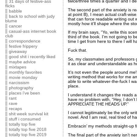
twice/three times a quarter and I deal
31 days of festive-ass
flicks
The second part of the anxiety is rea
babble
at point B), I mean actual craft-wis
back to school with judy
that can force readable writing out 
blume
mostly how it’ll shape where the stor
cancer
casual-ass internet book
If my brain says, “Yo, write this sce
club
third of the book. I’m not going to 
correspondence
time I get from here to there I will 
festive frippery
Fuck that.
giveaway
good shit i recently liked
So, my classmates and professors ge
maybe advice
it as clear and understandable as 
mixtapes
monthly favorites
It’s not even the people around m
writing method that works for me and 
movie monday
able to write whatever-the-fuck I wan
narcissism
place.
photography
places i've been
I understand it changes the reads and
rant
have no problem with, “Hey, I don’t 
rave
APPRECIATE THE HEADS UP.”
recaps
I cannot legitimately be the only w
shit week survival kit
novel. And I am real, real tired of
stuff i consumed
totally top five
Embracin’ my methods straight-u
totally top five 2018
totally top five 2019
The final part of the anxiety isn’t n