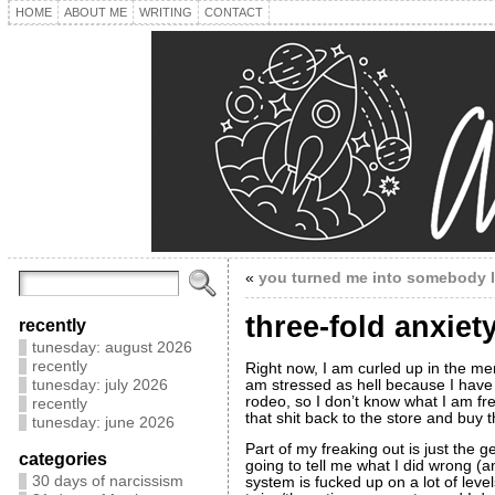
HOME
ABOUT ME
WRITING
CONTACT
«
you turned me into somebody 
three-fold anxie
recently
tunesday: august 2026
recently
Right now, I am curled up in the men
am stressed as hell because I have
tunesday: july 2026
rodeo, so I don’t know what I am f
recently
that shit back to the store and buy 
tunesday: june 2026
Part of my freaking out is just the 
categories
going to tell me what I did wrong (
30 days of narcissism
system is fucked up on a lot of levels