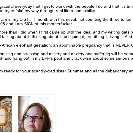
eful everyday that I get to work with the people I do and that it’s turni
nd try to fake my way through real life responsibility.
 am in my EIGHTH month with this novel, not counting the three to fou
008 and I am SICK of this motherfucker.
 more than I did when I first came up with the idea, and my writing gets b
alking about it, thinking about it, critiquing it, breathing it, living it. 
ike African elephant gestation, an abominable pregnancy that is NEV
e agonizing and stressing and misery and anxiety and suffering will be som
drunk and hang out in my BFF’s pool and crack wise about some serious b
ready for your scantily-clad sister Summer and all the debauchery a