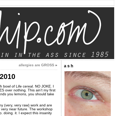
allergies are GROSS
»
a s h
 2010
sh bowl of Life cereal. NO JOKE. I
over nothing. This ain’t my first
ands you lemons, you should take
 my (very, very raw) work and are
e very near future. The workshop
 doing. it. I expect this insanity