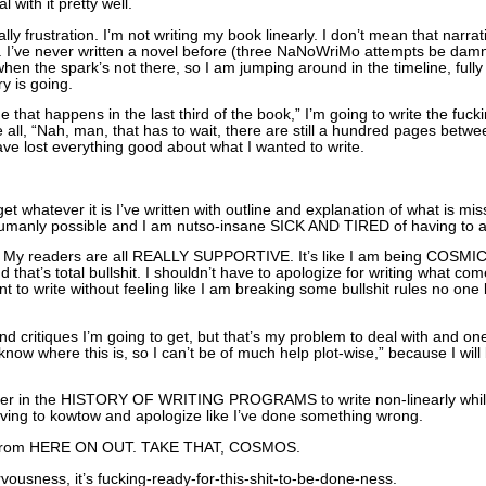
 with it pretty well.
lly frustration. I’m not writing my book linearly. I don’t mean that narrati
e. I’ve never written a novel before (three NaNoWriMo attempts be damne
when the spark’s not there, so I am jumping around in the timeline, full
y is going.
ne that happens in the last third of the book,” I’m going to write the fuc
be all, “Nah, man, that has to wait, there are still a hundred pages bet
have lost everything good about what I wanted to write.
t whatever it is I’ve written with outline and explanation of what is 
humanly possible and I am nutso-insane SICK AND TIRED of having to apo
e! My readers are all REALLY SUPPORTIVE. It’s like I am being COSM
that’s total bullshit. I shouldn’t have to apologize for writing what come
t to write without feeling like I am breaking some bullshit rules no one b
 critiques I’m going to get, but that’s my problem to deal with and one t
know where this is, so I can’t be of much help plot-wise,” because I wil
riter in the HISTORY OF WRITING PROGRAMS to write non-linearly while s
 having to kowtow and apologize like I’ve done something wrong.
p from HERE ON OUT. TAKE THAT, COSMOS.
ervousness, it’s fucking-ready-for-this-shit-to-be-done-ness.