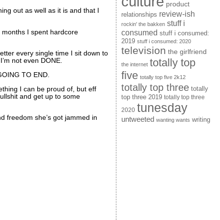
culture
product
ng out as well as it is and that I
review-ish
relationships
stuff i
rockin' the bakken
consumed
r months I spent hardcore
stuff i consumed:
2019
stuff i consumed: 2020
television
the girlfriend
etter every single time I sit down to
totally top
And I’m not even DONE.
the internet
five
ER GOING TO END.
totally top five 2k12
totally top three
ething I can be proud of, but eff
totally
ullshit and get up to some
top three 2019
totally top three
tunesday
2020
nd freedom she’s got jammed in
untweeted
writing
wanting wants