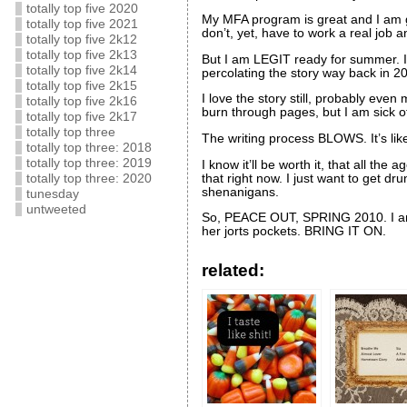
totally top five 2020
My MFA program is great and I am grat
totally top five 2021
don’t, yet, have to work a real job a
totally top five 2k12
totally top five 2k13
But I am LEGIT ready for summer. I
totally top five 2k14
percolating the story way back in 2
totally top five 2k15
I love the story still, probably even
totally top five 2k16
burn through pages, but I am sick of t
totally top five 2k17
totally top three
The writing process BLOWS. It’s l
totally top three: 2018
totally top three: 2019
I know it’ll be worth it, that all th
that right now. I just want to get 
totally top three: 2020
shenanigans.
tunesday
untweeted
So, PEACE OUT, SPRING 2010. I am 
her jorts pockets. BRING IT ON.
related: