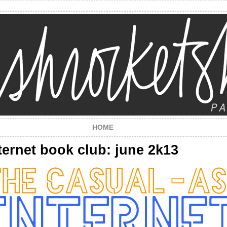
HOME
ternet book club: june 2k13