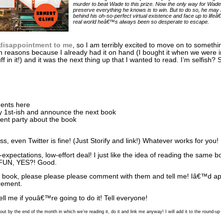
murder to beat Wade to this prize. Now the only way for Wade
preserve everything he knows is to win. But to do so, he may
behind his oh-so-perfect virtual existence and face up to lifeâ
real world heâ€™s always been so desperate to escape.
disappointment to me
, so I am terribly excited to move on to someth
sh reasons because I already had it on hand (I bought it when we were 
ff in it!) and it was the next thing up that I wanted to read. I’m selfish?
ments here
ly 1st-ish and announce the next book
nt party about the book
s, even Twitter is fine! (Just Storify and link!) Whatever works for you!
w-expectations, low-effort deal! I just like the idea of reading the sam
t. FUN, YES?! Good.
t book, please please please comment with them and tell me! Iâ€™d appr
rement.
Tell me if youâ€™re going to do it! Tell everyone!
out by the end of the month in which we’re reading it, do it and link me anyway! I will add it to the round-u