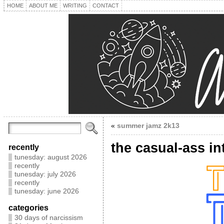
HOME
ABOUT ME
WRITING
CONTACT
«
summer jamz 2k13
the casual-ass in
recently
tunesday: august 2026
recently
tunesday: july 2026
recently
tunesday: june 2026
categories
30 days of narcissism