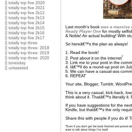
totally top five 2020
totally top five 2021
totally top five 2k12
totally top five 2k13
totally top five 2k14
Last month’s book
was a massive 
totally top five 2k15
Ready Player One
for mostly selfi
totally top five 2k16
& Noble! An actual building! With stu
totally top five 2k17
totally top three
So hereâ€™s the plan as always!
totally top three: 2018
1. Read the book!
totally top three: 2019
*
totally top three: 2020
2. Post about it on the internet
3. Link me to your post in the com
tunesday
4. Iâ€™ll do a round-up post on Ju
untweeted
5. We can have a casual-ass comme
6. REPEAT
Your site, Blogger, Tumblr, WordPres
This is a very casual, kick-back, lo
think about it. Thatâ€™s literally i
If you have suggestions for the nex
Kindle, but thatâ€™s the only requi
Share this with people if you do it! 
*
Even if you don’t get the book finished and posted ab
want to talk about things I’ve read!