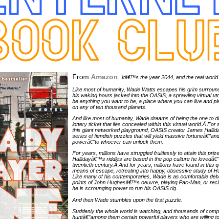
From
Amazon
:
Itâ€™s the year 2044, and the real world 
Like most of humanity, Wade Watts escapes his grim surroun
his waking hours jacked into the OASIS, a sprawling virtual uto
be anything you want to be, a place where you can live and play
on any of ten thousand planets.
And like most of humanity, Wade dreams of being the one to di
lottery ticket that lies concealed within this virtual world.Â F
this giant networked playground, OASIS creator James Hallid
series of fiendish puzzles that will yield massive fortuneâ€”a
powerâ€”to whoever can unlock them.
For years, millions have struggled fruitlessly to attain this pri
Hallidayâ€™s riddles are based in the pop culture he lovedâ€”t
twentieth century.Â And for years, millions have found in this 
means of escape, retreating into happy, obsessive study of H
Like many of his contemporaries, Wade is as comfortable deba
points of John Hughesâ€™s oeuvre, playing Pac-Man, or recit
he is scrounging power to run his OASIS rig.
And then Wade stumbles upon the first puzzle.
Suddenly the whole world is watching, and thousands of compet
huntâ€”among them certain powerful players who are willing t