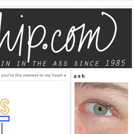
you’re the nearest to my heart
»
a s h