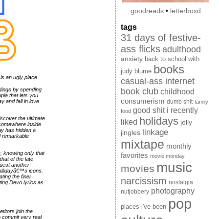
goodreads
•
letterboxd
tags
31 days of festive-
ass flicks
adulthood
anxiety
back to school with
books
judy blume
is an ugly place.
casual-ass internet
dings by spending
book club
childhood
pia that lets you
consumerism
 and fall in love
dumb shit
family
good shit i recently
food
holidays
scover the ultimate
liked
jolly
or somewhere inside
ay has hidden a
linkage
jingles
nd remarkable
mixtape
monthly
ze, knowing only that
favorites
movie monday
hat of the late
music
quest another
movies
allidayâ€™s icons.
ting the finer
narcissism
nostalgia
ing Devo lyrics as
photography
nutjobbery
pop
places i've been
itors join the
o commit very real