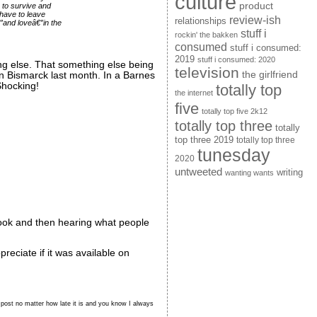
culture
product
 to survive and
 have to leave
review-ish
relationships
€”and loveâ€”in the
stuff i
rockin' the bakken
consumed
stuff i consumed:
2019
stuff i consumed: 2020
ing else. That something else being
television
the girlfriend
in Bismarck last month. In a Barnes
 Shocking!
totally top
the internet
five
totally top five 2k12
totally top three
totally
top three 2019
totally top three
tunesday
2020
untweeted
writing
wanting wants
e book and then hearing what people
eciate if it was available on
p post no matter how late it is and you know I always