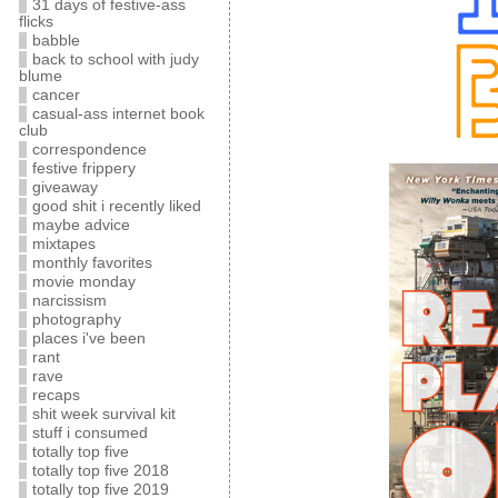
31 days of festive-ass
flicks
babble
back to school with judy
blume
cancer
casual-ass internet book
club
correspondence
festive frippery
giveaway
good shit i recently liked
maybe advice
mixtapes
monthly favorites
movie monday
narcissism
photography
places i've been
rant
rave
recaps
shit week survival kit
stuff i consumed
totally top five
totally top five 2018
totally top five 2019